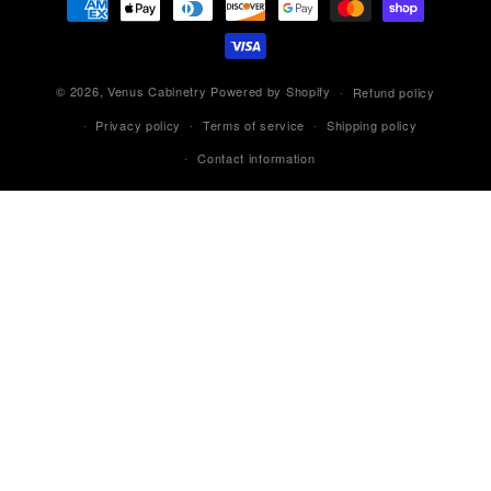
methods
© 2026,
Venus Cabinetry
Powered by Shopify
Refund policy
Privacy policy
Terms of service
Shipping policy
Contact information