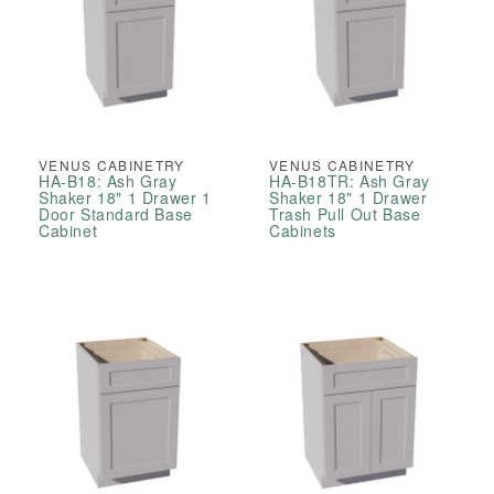
VENUS CABINETRY
VENUS CABINETRY
HA-B18: Ash Gray
HA-B18TR: Ash Gray
Shaker 18" 1 Drawer 1
Shaker 18" 1 Drawer
Door Standard Base
Trash Pull Out Base
Cabinet
Cabinets