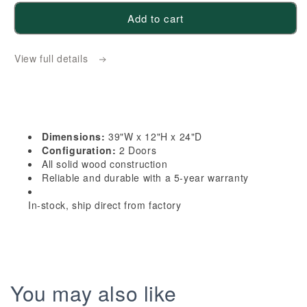
for
for
Add to cart
TW-
TW-
W391224:
W391224:
View full details
Creamy
Creamy
White
White
Shaker
Shaker
39&quot;W
39&quot;W
x
x
Dimensions:
39"W x 12"H x 24"D
12&quot;H
12&quot;H
Configuration:
2 Doors
x
x
All solid wood construction
Reliable and durable with a 5-year warranty
24&quot;D
24&quot;D
2
2
In-stock, ship direct from factory
Doors
Doors
Standard
Standard
Bridge
Bridge
Wall
Wall
Cabinet
Cabinet
You may also like