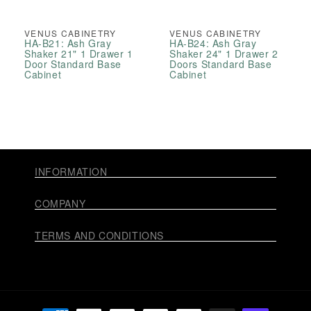
VENUS CABINETRY
VENUS CABINETRY
HA-B21: Ash Gray
HA-B24: Ash Gray
Shaker 21" 1 Drawer 1
Shaker 24" 1 Drawer 2
Door Standard Base
Doors Standard Base
Cabinet
Cabinet
INFORMATION
COMPANY
TERMS AND CONDITIONS
Payment