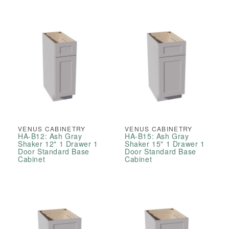
VENUS CABINETRY
VENUS CABINETRY
HA-B12: Ash Gray
HA-B15: Ash Gray
Shaker 12" 1 Drawer 1
Shaker 15" 1 Drawer 1
Door Standard Base
Door Standard Base
Cabinet
Cabinet