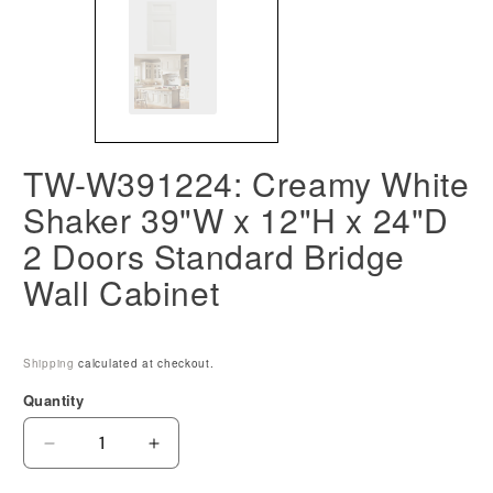
TW-W391224: Creamy White
Shaker 39"W x 12"H x 24"D
2 Doors Standard Bridge
Wall Cabinet
Shipping
calculated at checkout.
Quantity
Decrease
Increase
quantity
quantity