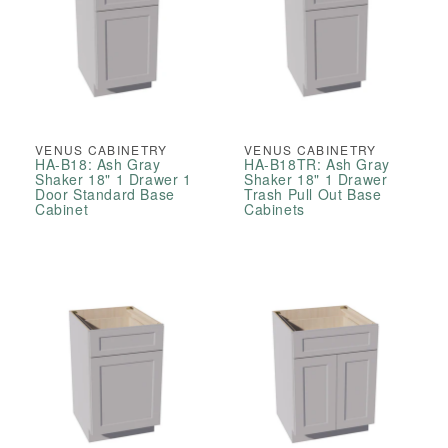
VENUS CABINETRY
VENUS CABINETRY
HA-B18: Ash Gray
HA-B18TR: Ash Gray
Shaker 18" 1 Drawer 1
Shaker 18" 1 Drawer
Door Standard Base
Trash Pull Out Base
Cabinet
Cabinets