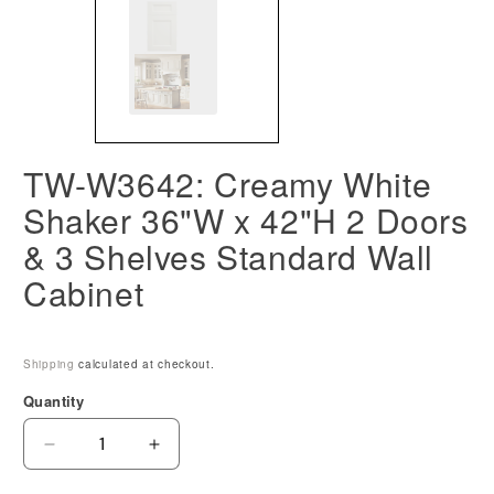
TW-W3642: Creamy White
Shaker 36"W x 42"H 2 Doors
& 3 Shelves Standard Wall
Cabinet
Shipping
calculated at checkout.
Quantity
Decrease
Increase
quantity
quantity