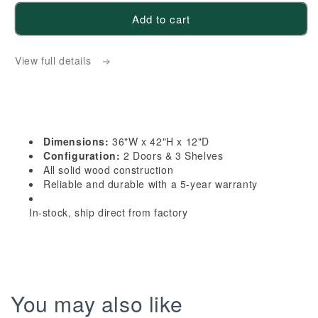
for
for
Add to cart
TW-
TW-
W3642:
W3642:
View full details
Creamy
Creamy
White
White
Shaker
Shaker
36&quot;W
36&quot;W
x
x
Dimensions:
36"W x 42"H x 12"D
42&quot;H
42&quot;H
Configuration:
2 Doors & 3 Shelves
2
2
All solid wood construction
Reliable and durable with a 5-year warranty
Doors
Doors
&amp;
&amp;
In-stock, ship direct from factory
3
3
Shelves
Shelves
Standard
Standard
Wall
Wall
Cabinet
Cabinet
You may also like