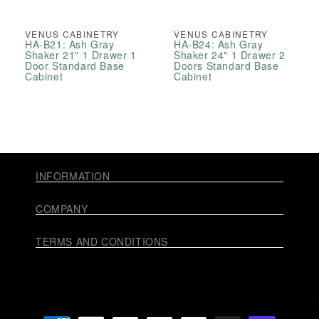
VENUS CABINETRY
VENUS CABINETRY
HA-B21: Ash Gray
HA-B24: Ash Gray
Shaker 21" 1 Drawer 1
Shaker 24" 1 Drawer 2
Door Standard Base
Doors Standard Base
Cabinet
Cabinet
INFORMATION
COMPANY
TERMS AND CONDITIONS
Payment