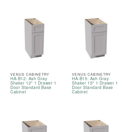
VENUS CABINETRY
VENUS CABINETRY
HA-B12: Ash Gray
HA-B15: Ash Gray
Shaker 12" 1 Drawer 1
Shaker 15" 1 Drawer 1
Door Standard Base
Door Standard Base
Cabinet
Cabinet