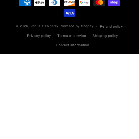
methods
© 2026,
Venus Cabinetry
Powered by Shopify
Refund policy
Privacy policy
Terms of service
Shipping policy
Contact information