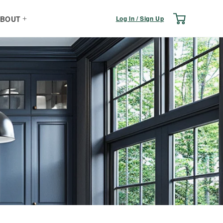
Log
Cart
Log In / Sign Up
BOUT
in