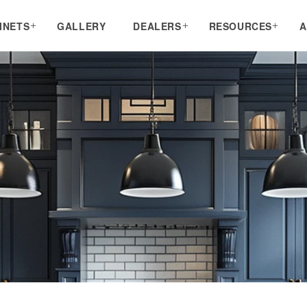
INETS
GALLERY
DEALERS
RESOURCES
A