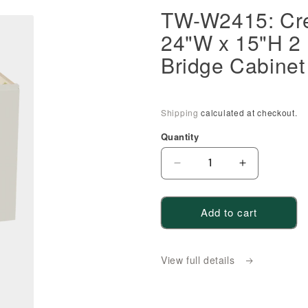
TW-W2415: Cr
24"W x 15"H 2 
Bridge Cabinet
Shipping
calculated at checkout.
Quantity
Decrease
Increase
quantity
quantity
for
for
Add to cart
TW-
TW-
W2415:
W2415:
Creamy
Creamy
View full details
White
White
Shaker
Shaker
24&quot;W
24&quot;W