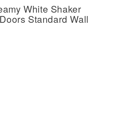
eamy White Shaker
Doors Standard Wall