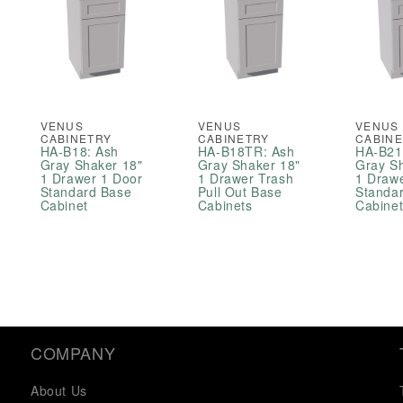
VENUS
VENUS
VENUS
CABINETRY
CABINETRY
CABIN
HA-B18: Ash
HA-B18TR: Ash
HA-B21
Gray Shaker 18"
Gray Shaker 18"
Gray S
1 Drawer 1 Door
1 Drawer Trash
1 Draw
Standard Base
Pull Out Base
Standa
Cabinet
Cabinets
Cabine
COMPANY
About Us