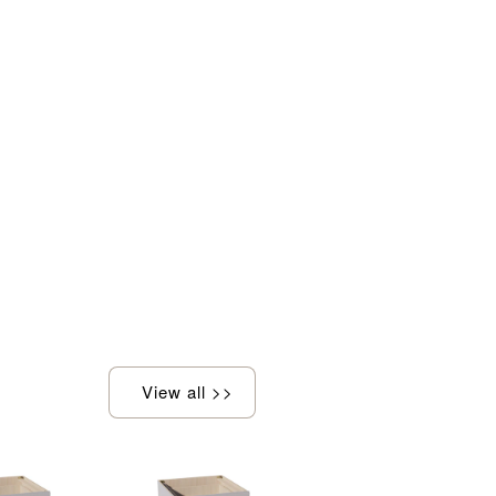
View all >>