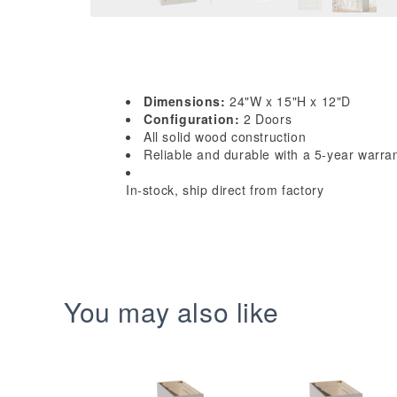
Dimensions:
24"W x 15"H x 12"D
Configuration:
2 Doors
All solid wood construction
Reliable and durable with a 5-year warra
In-stock, ship direct from factory
You may also like