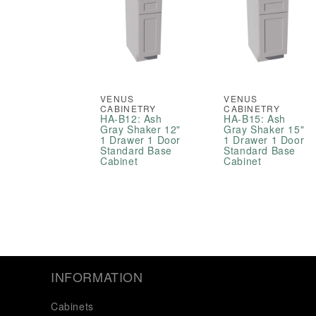
VENUS
VENUS
CABINETRY
CABINETRY
HA-B12: Ash
HA-B15: Ash
Gray Shaker 12"
Gray Shaker 15"
1 Drawer 1 Door
1 Drawer 1 Door
Standard Base
Standard Base
Cabinet
Cabinet
INFORMATION
Cabinets