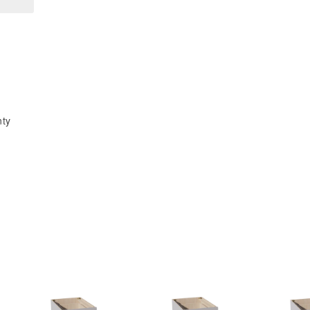
x
x
15&quot;H
15&quot;H
2
2
Doors
Doors
Standard
Standard
Wall
Wall
Bridge
Bridge
nty
Cabinet
Cabinet