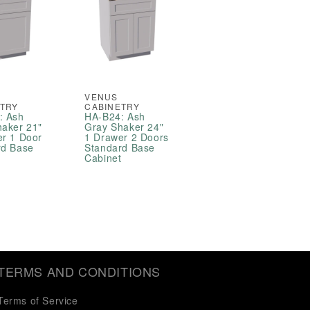
VENUS
ETRY
CABINETRY
: Ash
HA-B24: Ash
haker 21"
Gray Shaker 24"
er 1 Door
1 Drawer 2 Doors
rd Base
Standard Base
t
Cabinet
TERMS AND CONDITIONS
Terms of Service