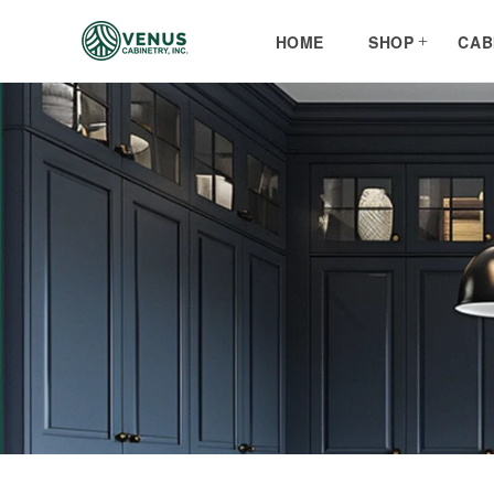
Skip to
content
HOME
SHOP
CAB