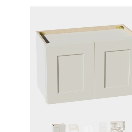
Skip to
product
information