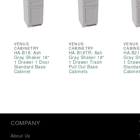
VENUS
VENUS
VENUS
CABINETRY
CABINETRY
CABIN
HA-B18: Ash
HA-B18TR: Ash
HA-B21
Gray Shaker 18"
Gray Shaker 18"
Gray S
1 Drawer 1 Door
1 Drawer Trash
1 Draw
Standard Base
Pull Out Base
Standa
Cabinet
Cabinets
Cabine
COMPANY
About Us