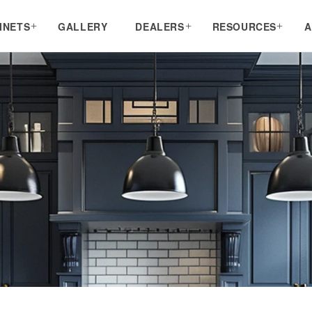
INETS
GALLERY
DEALERS
RESOURCES
A