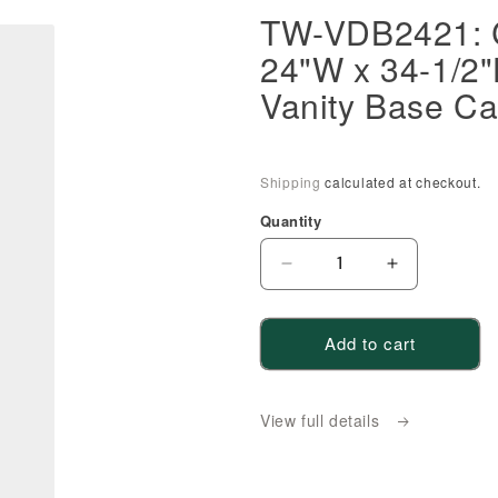
TW-VDB2421: 
24"W x 34-1/2"
Vanity Base Ca
Shipping
calculated at checkout.
Quantity
Decrease
Increase
quantity
quantity
for
for
Add to cart
TW-
TW-
VDB2421:
VDB2421:
Creamy
Creamy
View full details
White
White
Shaker
Shaker
24&quot;W
24&quot;W