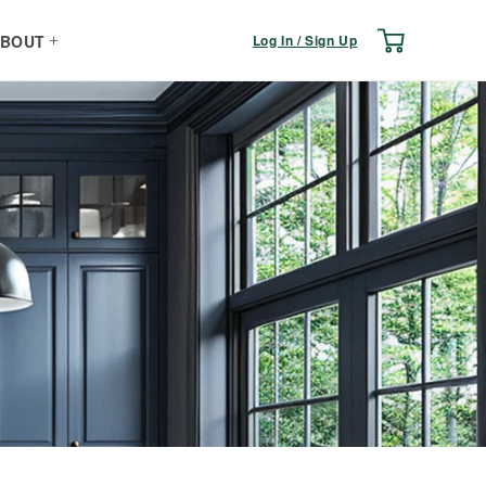
Log
Cart
Log In / Sign Up
BOUT
in