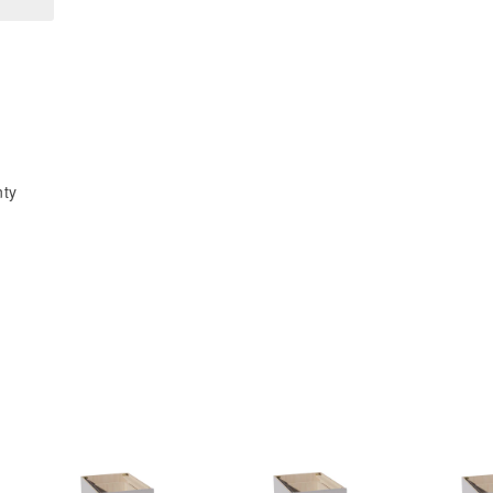
x
x
34-
34-
1/2&quot;H
1/2&quot;H
x
x
21&quot;D
21&quot;D
3
3
Drawers
Drawers
nty
Vanity
Vanity
Base
Base
Cabinets
Cabinets