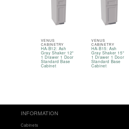
VENUS
VENUS
CABINETRY
CABINETRY
HA-B12: Ash
HA-B15: Ash
Gray Shaker 12"
Gray Shaker 15"
1 Drawer 1 Door
1 Drawer 1 Door
Standard Base
Standard Base
Cabinet
Cabinet
INFORMATION
Cabinets