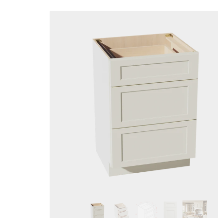
Skip to
product
information