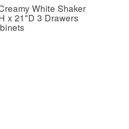
Creamy White Shaker
H x 21"D 3 Drawers
binets