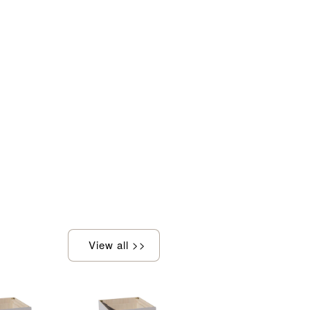
View all >>