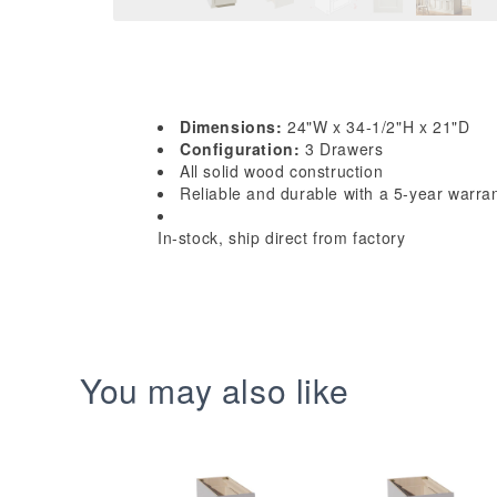
Dimensions:
24"W x 34-1/2"H x 21"D
Configuration:
3 Drawers
All solid wood construction
Reliable and durable with a 5-year warra
In-stock, ship direct from factory
You may also like