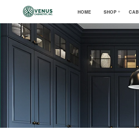
Skip to
content
HOME
SHOP
CAB