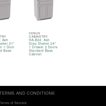
VENUS
ETRY
CABINETRY
: Ash
HA-B24: Ash
haker 21"
Gray Shaker 24"
er 1 Door
1 Drawer 2 Doors
rd Base
Standard Base
t
Cabinet
TERMS AND CONDITIONS
Terms of Service