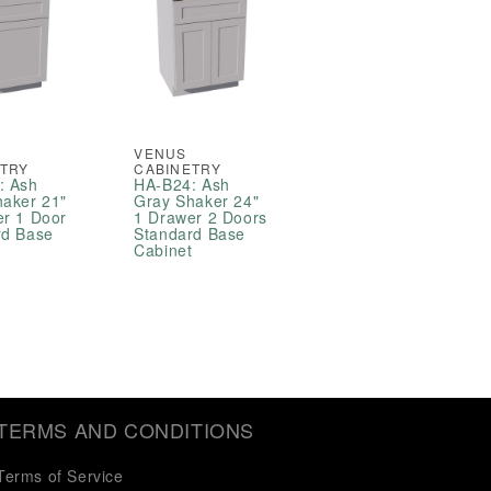
VENUS
ETRY
CABINETRY
: Ash
HA-B24: Ash
haker 21"
Gray Shaker 24"
er 1 Door
1 Drawer 2 Doors
rd Base
Standard Base
t
Cabinet
TERMS AND CONDITIONS
Terms of Service