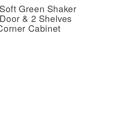
oft Green Shaker
Door & 2 Shelves
Corner Cabinet