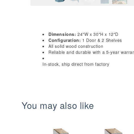
Dimensions:
24"W x 30"H x 12"D
Configuration:
1 Door & 2 Shelves
All solid wood construction
Reliable and durable with a 5-year warra
In-stock, ship direct from factory
You may also like