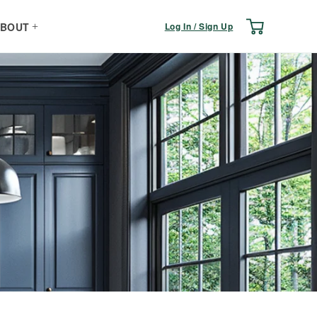
Log
Cart
Log In / Sign Up
BOUT
in