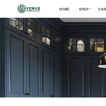
Skip to
content
HOME
SHOP
CAB