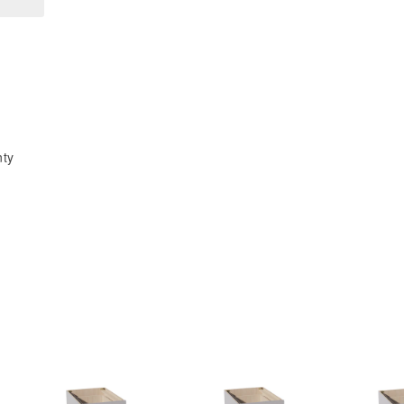
x
x
30&quot;H
30&quot;H
1
1
Door
Door
&amp;
&amp;
2
2
Shelves
Shelves
nty
Diagonal
Diagonal
Wall
Wall
Corner
Corner
Cabinet
Cabinet