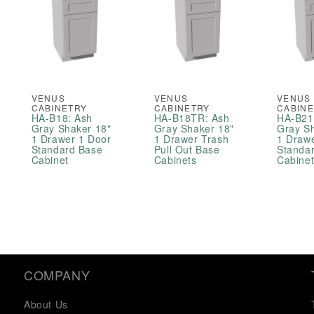
VENUS
VENUS
VENUS
CABINETRY
CABINETRY
CABIN
HA-B18: Ash
HA-B18TR: Ash
HA-B21
Gray Shaker 18"
Gray Shaker 18"
Gray S
1 Drawer 1 Door
1 Drawer Trash
1 Draw
Standard Base
Pull Out Base
Standa
Cabinet
Cabinets
Cabine
COMPANY
About Us