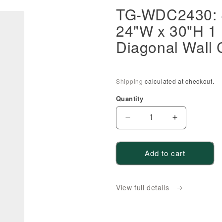
TG-WDC2430: S
24"W x 30"H 1 
Diagonal Wall 
Shipping
calculated at checkout.
Quantity
Decrease
Increase
quantity
quantity
for
for
Add to cart
TG-
TG-
WDC2430:
WDC2430:
Soft
Soft
View full details
Green
Green
Shaker
Shaker
24&quot;W
24&quot;W