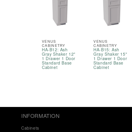
VENUS
VENUS
CABINETRY
CABINETRY
HA-B12: Ash
HA-B15: Ash
Gray Shaker 12"
Gray Shaker 15"
1 Drawer 1 Door
1 Drawer 1 Door
Standard Base
Standard Base
Cabinet
Cabinet
INFORMATION
Cabinets