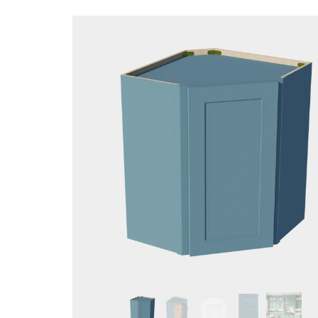
Skip to
product
information