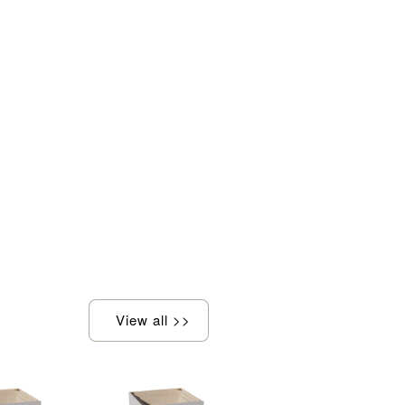
View all >>