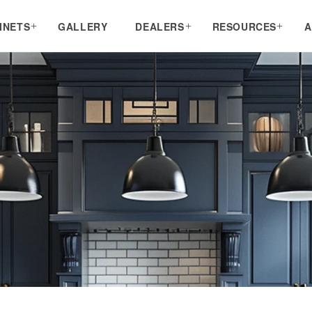
INETS
GALLERY
DEALERS
RESOURCES
A