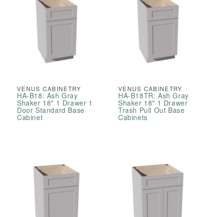
VENUS CABINETRY
VENUS CABINETRY
HA-B18: Ash Gray
HA-B18TR: Ash Gray
Shaker 18" 1 Drawer 1
Shaker 18" 1 Drawer
Door Standard Base
Trash Pull Out Base
Cabinet
Cabinets