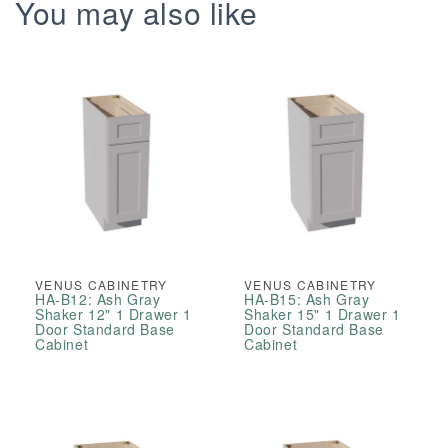
Drawer
Drawer
You may also like
Double
Double
Door
Door
Vanity
Vanity
Base
Base
Cabinets
Cabinets
VENUS CABINETRY
VENUS CABINETRY
HA-B12: Ash Gray
HA-B15: Ash Gray
Shaker 12" 1 Drawer 1
Shaker 15" 1 Drawer 1
Door Standard Base
Door Standard Base
Cabinet
Cabinet