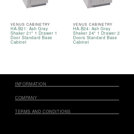
VENUS CABINETRY
VENUS CABINETRY
HA-B21: Ash Gray
HA-B24: Ash Gray
Shaker 21" 1 Drawer 1
Shaker 24" 1 Drawer 2
Door Standard Base
Doors Standard Base
Cabinet
Cabinet
INFORMATION
COMPANY
TERMS AND CONDITIONS