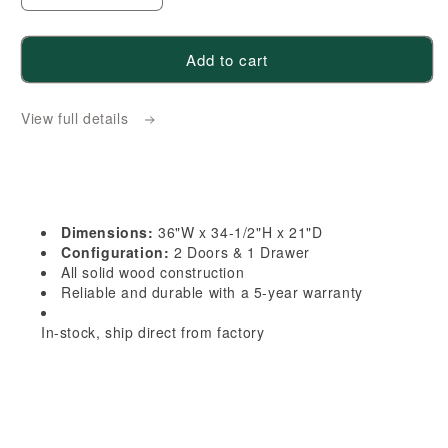
quantity
quantity
for
for
Add to cart
TG-
TG-
VB3621:
VB3621:
View full details
Soft
Soft
Green
Green
Shaker
Shaker
36&quot;W
36&quot;W
x
x
Dimensions:
36"W x 34-1/2"H x 21"D
34-
34-
Configuration:
2 Doors & 1 Drawer
1/2&quot;H
1/2&quot;H
All solid wood construction
Reliable and durable with a 5-year warranty
x
x
21&quot;D
21&quot;D
In-stock, ship direct from factory
2
2
Doors
Doors
&amp;
&amp;
1
1