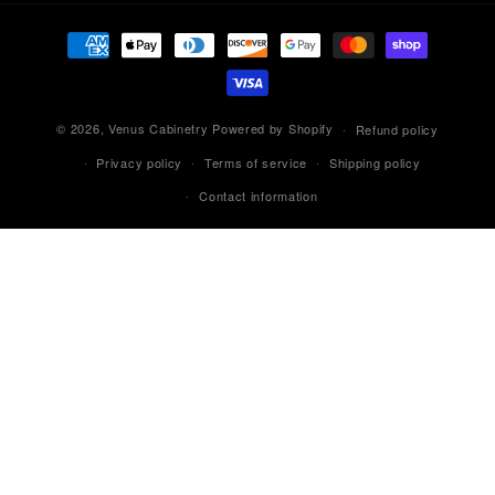
Payment
methods
© 2026,
Venus Cabinetry
Powered by Shopify
Refund policy
Privacy policy
Terms of service
Shipping policy
Contact information