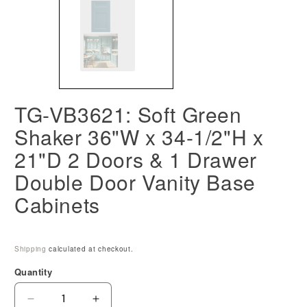
TG-VB3621: Soft Green
Shaker 36"W x 34-1/2"H x
21"D 2 Doors & 1 Drawer
Double Door Vanity Base
Cabinets
Shipping
calculated at checkout.
Quantity
Decrease
Increase