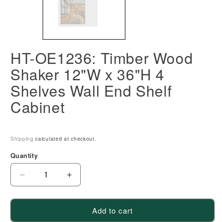
HT-OE1236: Timber Wood
Shaker 12"W x 36"H 4
Shelves Wall End Shelf
Cabinet
Shipping
calculated at checkout.
Quantity
Decrease
Increase
quantity
quantity
for
for
Add to cart
HT-
HT-