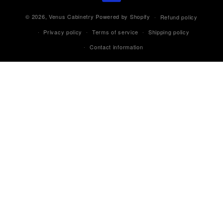
© 2026,
Venus Cabinetry
Powered by Shopify
Refund policy
Privacy policy
Terms of service
Shipping policy
Contact information