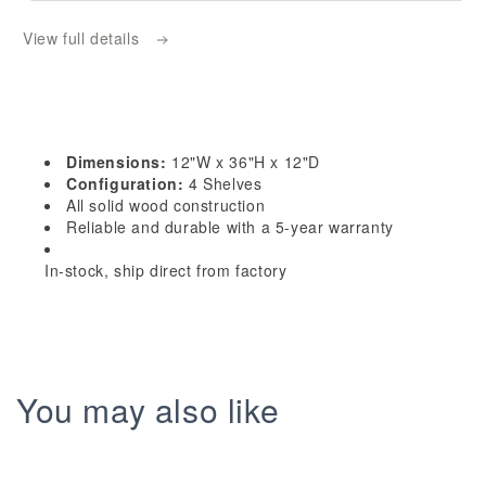
OE1236:
OE1236:
View full details
Timber
Timber
Wood
Wood
Shaker
Shaker
12&quot;W
12&quot;W
x
x
Dimensions:
12"W x 36"H x 12"D
36&quot;H
36&quot;H
Configuration:
4 Shelves
4
4
All solid wood construction
Reliable and durable with a 5-year warranty
Shelves
Shelves
Wall
Wall
In-stock, ship direct from factory
End
End
Shelf
Shelf
Cabinet
Cabinet
You may also like