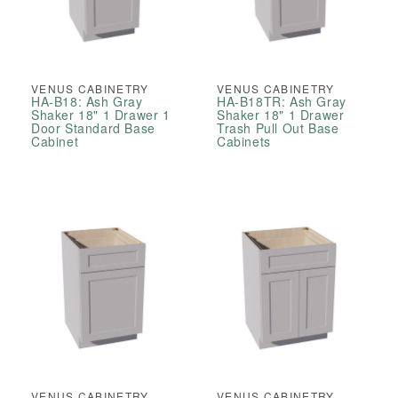
VENUS CABINETRY
VENUS CABINETRY
HA-B18: Ash Gray
HA-B18TR: Ash Gray
Shaker 18" 1 Drawer 1
Shaker 18" 1 Drawer
Door Standard Base
Trash Pull Out Base
Cabinet
Cabinets
VENUS CABINETRY
VENUS CABINETRY