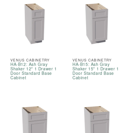
VENUS CABINETRY
VENUS CABINETRY
HA-B12: Ash Gray
HA-B15: Ash Gray
Shaker 12" 1 Drawer 1
Shaker 15" 1 Drawer 1
Door Standard Base
Door Standard Base
Cabinet
Cabinet