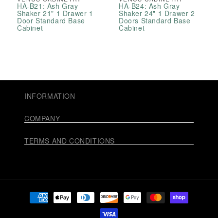
HA-B21: Ash Gray
HA-B24: Ash Gray
Shaker 21" 1 Drawer 1
Shaker 24" 1 Drawer 2
Door Standard Base
Doors Standard Base
Cabinet
Cabinet
INFORMATION
COMPANY
TERMS AND CONDITIONS
Payment
methods