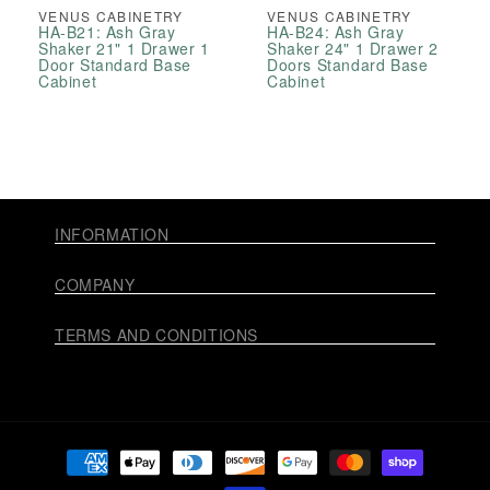
VENUS CABINETRY
VENUS CABINETRY
HA-B21: Ash Gray
HA-B24: Ash Gray
Shaker 21" 1 Drawer 1
Shaker 24" 1 Drawer 2
Door Standard Base
Doors Standard Base
Cabinet
Cabinet
INFORMATION
COMPANY
TERMS AND CONDITIONS
Payment
methods