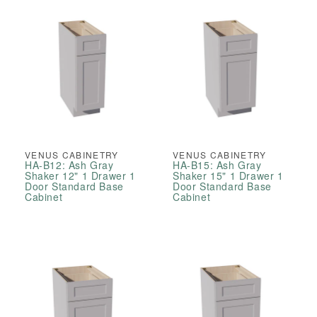
VENUS CABINETRY
VENUS CABINETRY
HA-B12: Ash Gray
HA-B15: Ash Gray
Shaker 12" 1 Drawer 1
Shaker 15" 1 Drawer 1
Door Standard Base
Door Standard Base
Cabinet
Cabinet