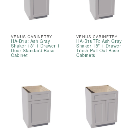
VENUS CABINETRY
VENUS CABINETRY
HA-B18: Ash Gray
HA-B18TR: Ash Gray
Shaker 18" 1 Drawer 1
Shaker 18" 1 Drawer
Door Standard Base
Trash Pull Out Base
Cabinet
Cabinets