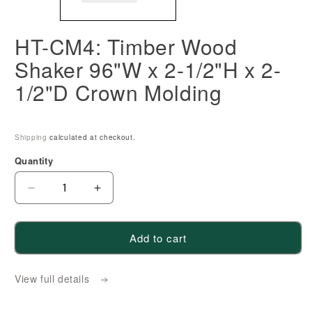
HT-CM4: Timber Wood
Shaker 96"W x 2-1/2"H x 2-
1/2"D Crown Molding
Shipping
calculated at checkout.
Quantity
Decrease
Increase
quantity
quantity
for
for
Add to cart
HT-
HT-
CM4:
CM4:
View full details
Timber
Timber
Wood
Wood