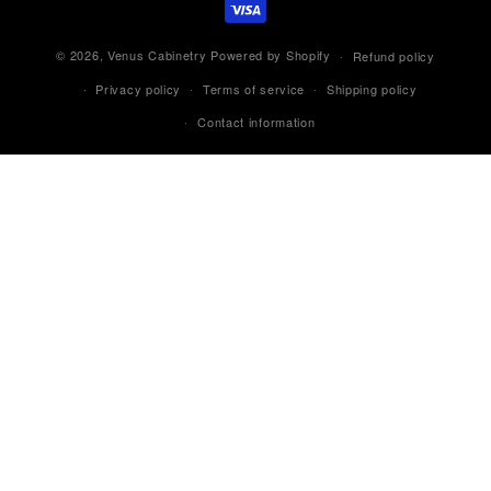
© 2026,
Venus Cabinetry
Powered by Shopify
Refund policy
Privacy policy
Terms of service
Shipping policy
Contact information