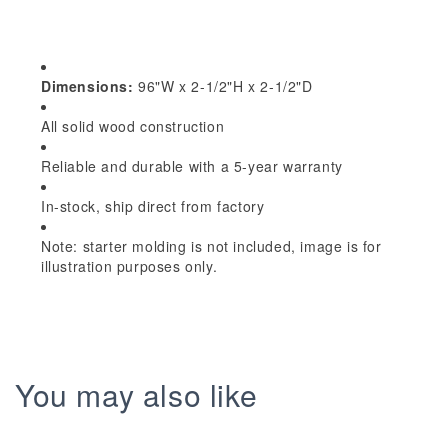
Shaker
Shaker
96&quot;W
96&quot;W
x
x
2-
2-
Dimensions:
96"W x 2-1/2"H x 2-1/2"D
1/2&quot;H
1/2&quot;H
All solid wood construction
x
x
2-
2-
Reliable and durable with a 5-year warranty
1/2&quot;D
1/2&quot;D
Crown
Crown
In-stock, ship direct from factory
Molding
Molding
Note: starter molding is not included, image is for
illustration purposes only.
You may also like