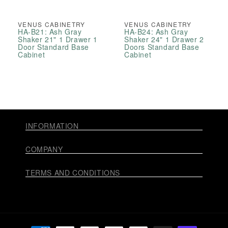
VENUS CABINETRY
VENUS CABINETRY
HA-B21: Ash Gray
HA-B24: Ash Gray
Shaker 21" 1 Drawer 1
Shaker 24" 1 Drawer 2
Door Standard Base
Doors Standard Base
Cabinet
Cabinet
INFORMATION
COMPANY
TERMS AND CONDITIONS
Payment