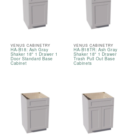
VENUS CABINETRY
VENUS CABINETRY
HA-B18: Ash Gray
HA-B18TR: Ash Gray
Shaker 18" 1 Drawer 1
Shaker 18" 1 Drawer
Door Standard Base
Trash Pull Out Base
Cabinet
Cabinets