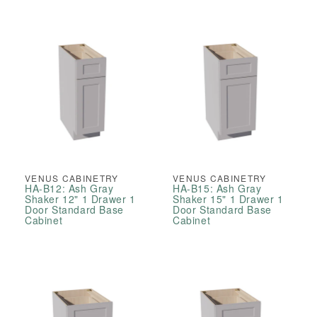
VENUS CABINETRY
VENUS CABINETRY
HA-B12: Ash Gray
HA-B15: Ash Gray
Shaker 12" 1 Drawer 1
Shaker 15" 1 Drawer 1
Door Standard Base
Door Standard Base
Cabinet
Cabinet