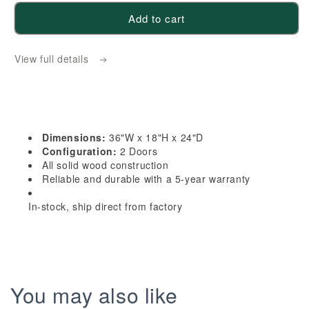
for
for
Add to cart
HLG-
HLG-
W361824:
W361824:
View full details
Light
Light
Gray
Gray
Shaker
Shaker
36&quot;W
36&quot;W
x
x
Dimensions:
36"W x 18"H x 24"D
18&quot;H
18&quot;H
Configuration:
2 Doors
x
x
All solid wood construction
Reliable and durable with a 5-year warranty
24&quot;D
24&quot;D
2
2
In-stock, ship direct from factory
Doors
Doors
Standard
Standard
Bridge
Bridge
Wall
Wall
Cabinet
Cabinet
You may also like