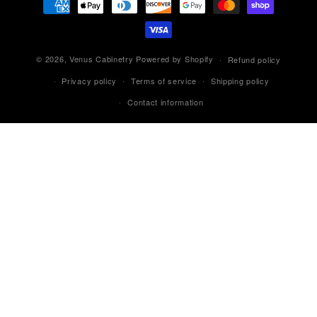
methods
© 2026,
Venus Cabinetry
Powered by Shopify
Refund policy
Privacy policy
Terms of service
Shipping policy
Contact information