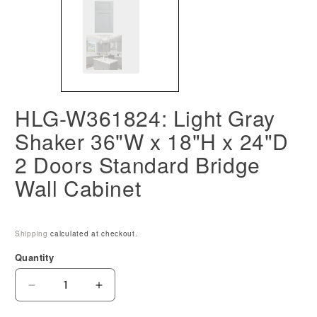
HLG-W361824: Light Gray
Shaker 36"W x 18"H x 24"D
2 Doors Standard Bridge
Wall Cabinet
Shipping
calculated at checkout.
Quantity
Decrease
Increase
quantity
quantity