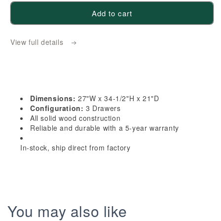
for
for
Add to cart
HLG-
HLG-
VDB2721:
VDB2721:
View full details
Light
Light
Gray
Gray
Shaker
Shaker
27&quot;W
27&quot;W
x
x
Dimensions:
27"W x 34-1/2"H x 21"D
34-
34-
Configuration:
3 Drawers
1/2&quot;H
1/2&quot;H
All solid wood construction
Reliable and durable with a 5-year warranty
x
x
21&quot;D
21&quot;D
In-stock, ship direct from factory
3
3
Drawers
Drawers
Vanity
Vanity
Base
Base
Cabinets
Cabinets
You may also like