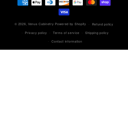
methods
© 2026,
Venus Cabinetry
Powered by Shopify
Refund policy
Privacy policy
Terms of service
Shipping policy
Contact information