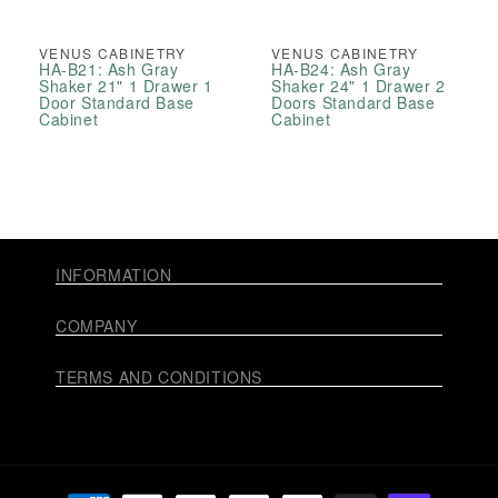
VENUS CABINETRY
VENUS CABINETRY
HA-B21: Ash Gray
HA-B24: Ash Gray
Shaker 21" 1 Drawer 1
Shaker 24" 1 Drawer 2
Door Standard Base
Doors Standard Base
Cabinet
Cabinet
INFORMATION
COMPANY
TERMS AND CONDITIONS
Payment