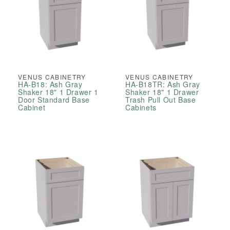
VENUS CABINETRY
VENUS CABINETRY
HA-B18: Ash Gray
HA-B18TR: Ash Gray
Shaker 18" 1 Drawer 1
Shaker 18" 1 Drawer
Door Standard Base
Trash Pull Out Base
Cabinet
Cabinets