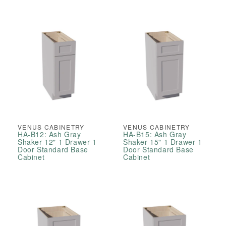
VENUS CABINETRY
VENUS CABINETRY
HA-B12: Ash Gray
HA-B15: Ash Gray
Shaker 12" 1 Drawer 1
Shaker 15" 1 Drawer 1
Door Standard Base
Door Standard Base
Cabinet
Cabinet