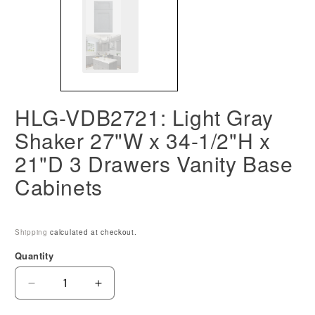
HLG-VDB2721: Light Gray
Shaker 27"W x 34-1/2"H x
21"D 3 Drawers Vanity Base
Cabinets
Shipping
calculated at checkout.
Quantity
Decrease
Increase
quantity
quantity