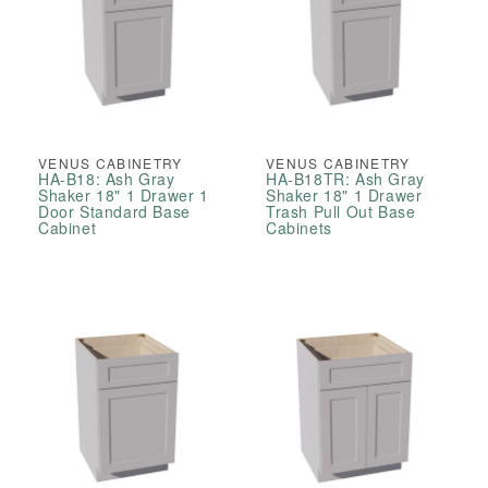
VENUS CABINETRY
VENUS CABINETRY
HA-B18: Ash Gray
HA-B18TR: Ash Gray
Shaker 18" 1 Drawer 1
Shaker 18" 1 Drawer
Door Standard Base
Trash Pull Out Base
Cabinet
Cabinets