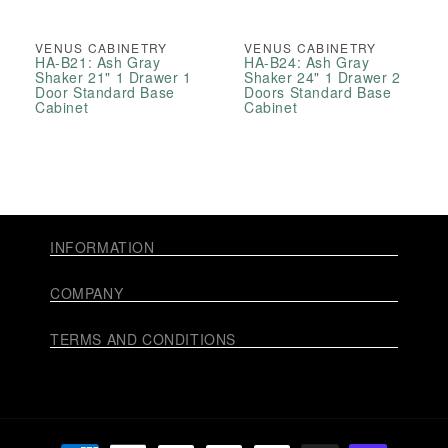
VENUS CABINETRY
VENUS CABINETRY
HA-B21: Ash Gray
HA-B24: Ash Gray
Shaker 21" 1 Drawer 1
Shaker 24" 1 Drawer 2
Door Standard Base
Doors Standard Base
Cabinet
Cabinet
INFORMATION
COMPANY
TERMS AND CONDITIONS
Payment