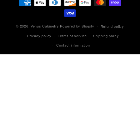
methods
© 2026,
Venus Cabinetry
Powered by Shopify
Refund policy
Privacy policy
Terms of service
Shipping policy
Contact information