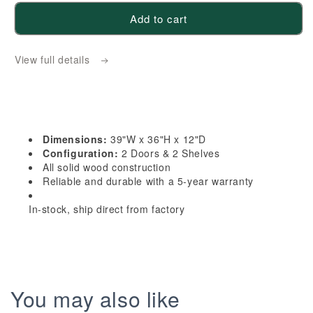
for
for
Add to cart
HG-
HG-
W3936:
W3936:
View full details
Dark
Dark
Gray
Gray
Shaker
Shaker
39&quot;W
39&quot;W
x
x
Dimensions:
39"W x 36"H x 12"D
36&quot;H
36&quot;H
Configuration:
2 Doors & 2 Shelves
2
2
All solid wood construction
Reliable and durable with a 5-year warranty
Doors
Doors
&amp;
&amp;
In-stock, ship direct from factory
2
2
Shelves
Shelves
Standard
Standard
Wall
Wall
Cabinet
Cabinet
You may also like