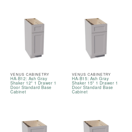
VENUS CABINETRY
VENUS CABINETRY
HA-B12: Ash Gray
HA-B15: Ash Gray
Shaker 12" 1 Drawer 1
Shaker 15" 1 Drawer 1
Door Standard Base
Door Standard Base
Cabinet
Cabinet