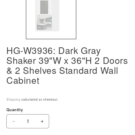
HG-W3936: Dark Gray
Shaker 39"W x 36"H 2 Doors
& 2 Shelves Standard Wall
Cabinet
Shipping
calculated at checkout.
Quantity
Decrease
Increase
quantity
quantity