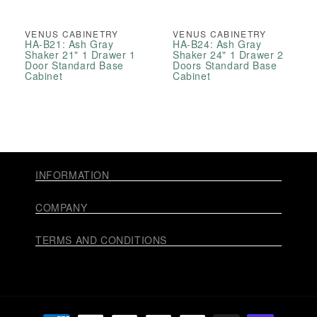
VENUS CABINETRY
VENUS CABINETRY
HA-B21: Ash Gray
HA-B24: Ash Gray
Shaker 21" 1 Drawer 1
Shaker 24" 1 Drawer 2
Door Standard Base
Doors Standard Base
Cabinet
Cabinet
INFORMATION
COMPANY
TERMS AND CONDITIONS
Payment