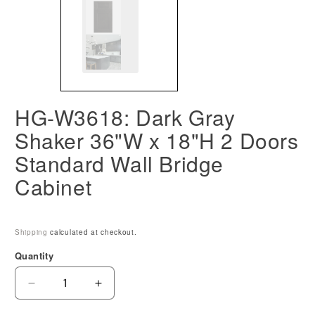
HG-W3618: Dark Gray
Shaker 36"W x 18"H 2 Doors
Standard Wall Bridge
Cabinet
Shipping
calculated at checkout.
Quantity
Decrease
Increase
quantity
quantity