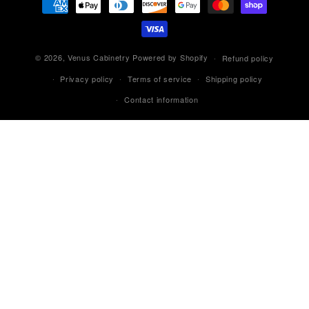
methods
© 2026,
Venus Cabinetry
Powered by Shopify
Refund policy
Privacy policy
Terms of service
Shipping policy
Contact information