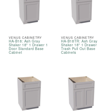
VENUS CABINETRY
VENUS CABINETRY
HA-B18: Ash Gray
HA-B18TR: Ash Gray
Shaker 18" 1 Drawer 1
Shaker 18" 1 Drawer
Door Standard Base
Trash Pull Out Base
Cabinet
Cabinets