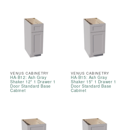
VENUS CABINETRY
VENUS CABINETRY
HA-B12: Ash Gray
HA-B15: Ash Gray
Shaker 12" 1 Drawer 1
Shaker 15" 1 Drawer 1
Door Standard Base
Door Standard Base
Cabinet
Cabinet