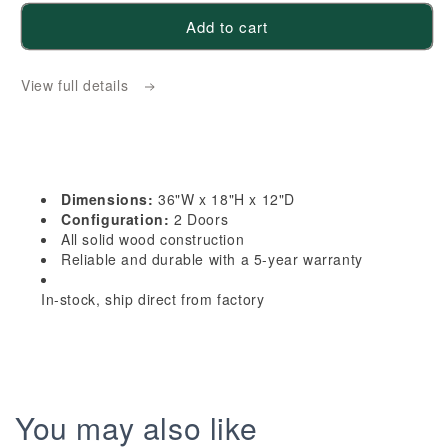
for
for
Add to cart
HG-
HG-
W3618:
W3618:
View full details
Dark
Dark
Gray
Gray
Shaker
Shaker
36&quot;W
36&quot;W
x
x
Dimensions:
36"W x 18"H x 12"D
18&quot;H
18&quot;H
Configuration:
2 Doors
2
2
All solid wood construction
Reliable and durable with a 5-year warranty
Doors
Doors
Standard
Standard
In-stock, ship direct from factory
Wall
Wall
Bridge
Bridge
Cabinet
Cabinet
You may also like