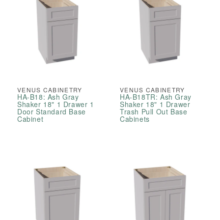
VENUS CABINETRY
VENUS CABINETRY
HA-B18: Ash Gray
HA-B18TR: Ash Gray
Shaker 18" 1 Drawer 1
Shaker 18" 1 Drawer
Door Standard Base
Trash Pull Out Base
Cabinet
Cabinets