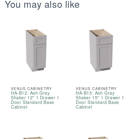
Right
Right
You may also like
Drawers
Drawers
Offset
Offset
Vanity
Vanity
Sink
Sink
Base
Base
Cabinets
Cabinets
VENUS CABINETRY
VENUS CABINETRY
HA-B12: Ash Gray
HA-B15: Ash Gray
Shaker 12" 1 Drawer 1
Shaker 15" 1 Drawer 1
Door Standard Base
Door Standard Base
Cabinet
Cabinet