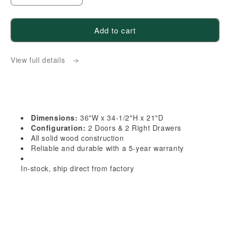
quantity
quantity
for
for
Add to cart
HG-
HG-
VSD3621R:
VSD3621R:
View full details
Dark
Dark
Gray
Gray
Shaker
Shaker
36&quot;W
36&quot;W
x
x
Dimensions:
36"W x 34-1/2"H x 21"D
34-
34-
Configuration:
2 Doors & 2 Right Drawers
1/2&quot;H
1/2&quot;H
All solid wood construction
Reliable and durable with a 5-year warranty
x
x
21&quot;D
21&quot;D
In-stock, ship direct from factory
2
2
Doors
Doors
&amp;
&amp;
2
2