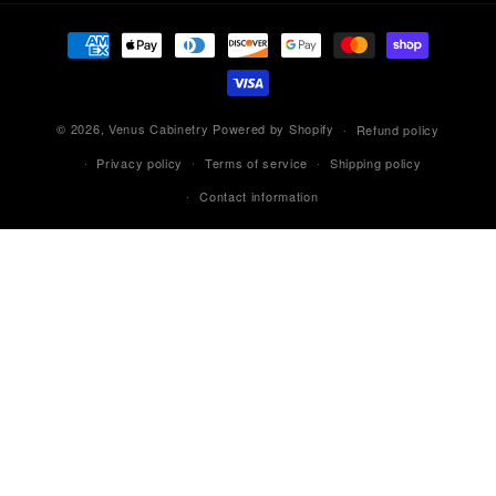
Payment
methods
© 2026,
Venus Cabinetry
Powered by Shopify
Refund policy
Privacy policy
Terms of service
Shipping policy
Contact information