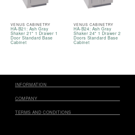
VENUS CABINETRY
VENUS CABINETRY
HA-B21: Ash Gray
HA-B24: Ash Gray
Shaker 21" 1 Drawer 1
Shaker 24" 1 Drawer 2
Door Standard Base
Doors Standard Base
Cabinet
Cabinet
INFORMATION
COMPANY
TERMS AND CONDITIONS