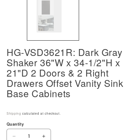
HG-VSD3621R: Dark Gray
Shaker 36"W x 34-1/2"H x
21"D 2 Doors & 2 Right
Drawers Offset Vanity Sink
Base Cabinets
Shipping
calculated at checkout.
Quantity
Decrease
Increase