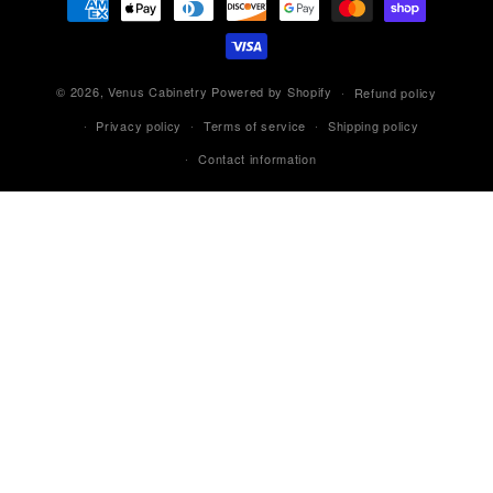
methods
© 2026,
Venus Cabinetry
Powered by Shopify
Refund policy
Privacy policy
Terms of service
Shipping policy
Contact information