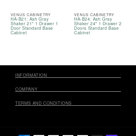
VENUS CABINETRY
VENUS CABINETRY
HA-B21: Ash Gray
HA-B24: Ash Gray
Shaker 21" 1 Drawer 1
Shaker 24" 1 Drawer 2
Door Standard Base
Doors Standard Base
Cabinet
Cabinet
INFORMATION
COMPANY
TERMS AND CONDITIONS
Payment