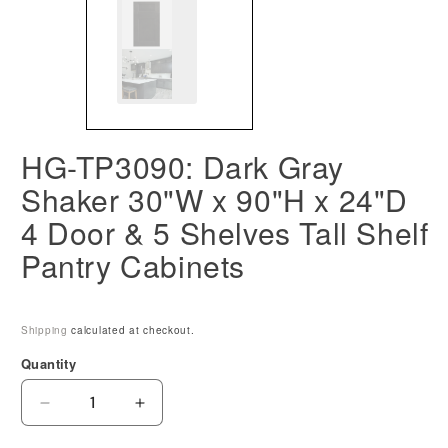
HG-TP3090: Dark Gray
Shaker 30"W x 90"H x 24"D
4 Door & 5 Shelves Tall Shelf
Pantry Cabinets
Shipping
calculated at checkout.
Quantity
Decrease
Increase
quantity
quantity