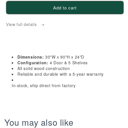
for
for
Add to cart
HG-
HG-
TP3090:
TP3090:
View full details
Dark
Dark
Gray
Gray
Shaker
Shaker
30&quot;W
30&quot;W
x
x
Dimensions:
30"W x 90"H x 24"D
90&quot;H
90&quot;H
Configuration:
4 Door & 5 Shelves
x
x
All solid wood construction
Reliable and durable with a 5-year warranty
24&quot;D
24&quot;D
4
4
In-stock, ship direct from factory
Door
Door
&amp;
&amp;
5
5
Shelves
Shelves
Tall
Tall
You may also like
Shelf
Shelf