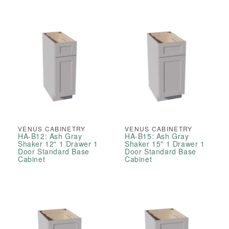
Pantry
Pantry
Cabinets
Cabinets
VENUS CABINETRY
VENUS CABINETRY
HA-B12: Ash Gray
HA-B15: Ash Gray
Shaker 12" 1 Drawer 1
Shaker 15" 1 Drawer 1
Door Standard Base
Door Standard Base
Cabinet
Cabinet