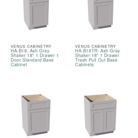
VENUS CABINETRY
VENUS CABINETRY
HA-B18: Ash Gray
HA-B18TR: Ash Gray
Shaker 18" 1 Drawer 1
Shaker 18" 1 Drawer
Door Standard Base
Trash Pull Out Base
Cabinet
Cabinets