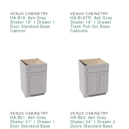
VENUS CABINETRY
VENUS CABINETRY
HA-B18: Ash Gray
HA-B18TR: Ash Gray
Shaker 18" 1 Drawer 1
Shaker 18" 1 Drawer
Door Standard Base
Trash Pull Out Base
Cabinet
Cabinets
VENUS CABINETRY
VENUS CABINETRY
HA-B21: Ash Gray
HA-B24: Ash Gray
Shaker 21" 1 Drawer 1
Shaker 24" 1 Drawer 2
Door Standard Base
Doors Standard Base