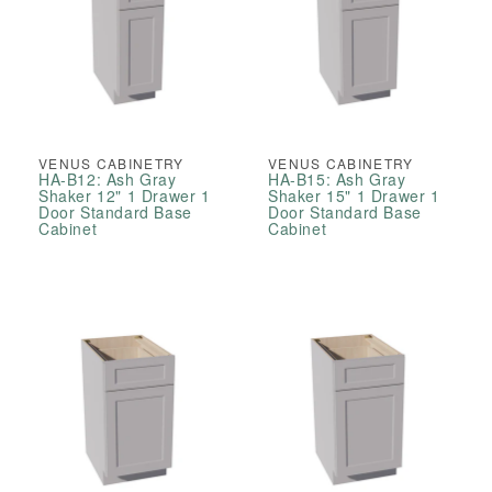
VENUS CABINETRY
VENUS CABINETRY
HA-B12: Ash Gray
HA-B15: Ash Gray
Shaker 12" 1 Drawer 1
Shaker 15" 1 Drawer 1
Door Standard Base
Door Standard Base
Cabinet
Cabinet