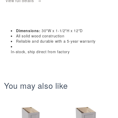
View full details
Dark
Dark
Gray
Gray
Shaker
Shaker
30&quot;W
30&quot;W
x
x
Dimensions:
30"W x 1-1/2"H x 12"D
1-
1-
All solid wood construction
1/2&quot;H
1/2&quot;H
Reliable and durable with a 5-year warranty
x
x
In-stock, ship direct from factory
12&quot;D
12&quot;D
Wall
Wall
Glass
Glass
Holder
Holder
You may also like