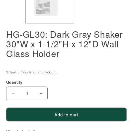
HG-GL30: Dark Gray Shaker
30"W x 1-1/2"H x 12"D Wall
Glass Holder
Shipping
calculated at checkout.
Quantity
Decrease
Increase
quantity
quantity
for
for
Add to cart
HG-
HG-
GL30:
GL30: