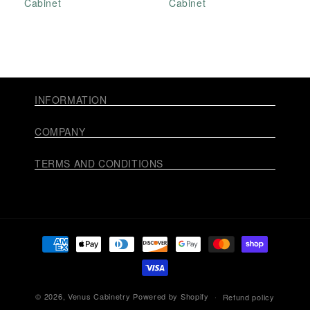
Cabinet
Cabinet
INFORMATION
COMPANY
TERMS AND CONDITIONS
Payment
methods
© 2026,
Venus Cabinetry
Powered by Shopify
Refund policy