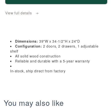
HG-
HG-
B39:
B39:
View full details
Dark
Dark
Gray
Gray
Shaker
Shaker
39&quot;
39&quot;
2
2
Dimensions:
39"W x 34-1/2"H x 24"D
Drawers
Drawers
Configuration:
2 doors, 2 drawers, 1 adjustable
2
2
shelf
All solid wood construction
Doors
Doors
Reliable and durable with a 5-year warranty
Standard
Standard
Base
Base
In-stock, ship direct from factory
Cabinet
Cabinet
You may also like