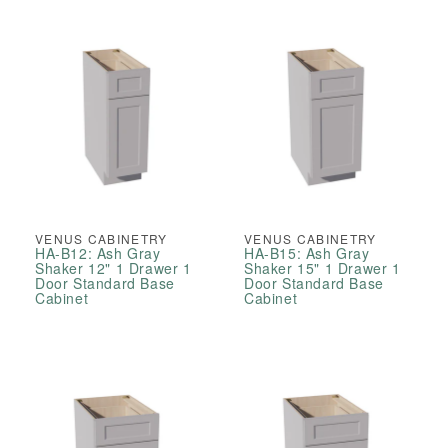
VENUS CABINETRY
VENUS CABINETRY
HA-B12: Ash Gray
HA-B15: Ash Gray
Shaker 12" 1 Drawer 1
Shaker 15" 1 Drawer 1
Door Standard Base
Door Standard Base
Cabinet
Cabinet