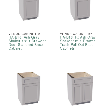
VENUS CABINETRY
VENUS CABINETRY
HA-B18: Ash Gray
HA-B18TR: Ash Gray
Shaker 18" 1 Drawer 1
Shaker 18" 1 Drawer
Door Standard Base
Trash Pull Out Base
Cabinet
Cabinets