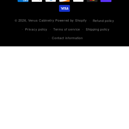
methods
© 2026,
Venus Cabinetry
Powered by Shopify
Refund policy
Privacy policy
Terms of service
Shipping policy
Contact information