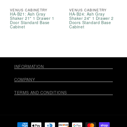
VENUS CABINETRY
VENUS CABINETRY
HA-B21: Ash Gray
HA-B24: Ash Gray
Shaker 21" 1 Drawer 1
Shaker 24" 1 Drawer 2
Door Standard Base
Doors Standard Base
Cabinet
Cabinet
INFORMATION
COMPANY
TERMS AND CONDITIONS
Payment