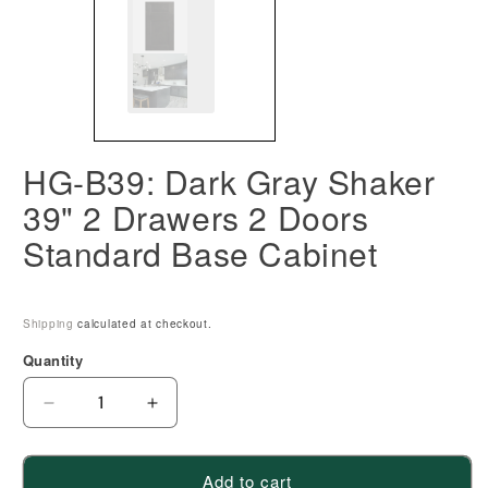
HG-B39: Dark Gray Shaker
39" 2 Drawers 2 Doors
Standard Base Cabinet
Shipping
calculated at checkout.
Quantity
Decrease
Increase
quantity
quantity
for
for
Add to cart