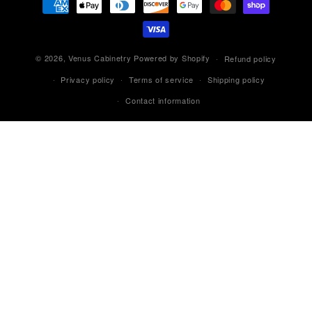
methods
© 2026,
Venus Cabinetry
Powered by Shopify
Refund policy
Privacy policy
Terms of service
Shipping policy
Contact information