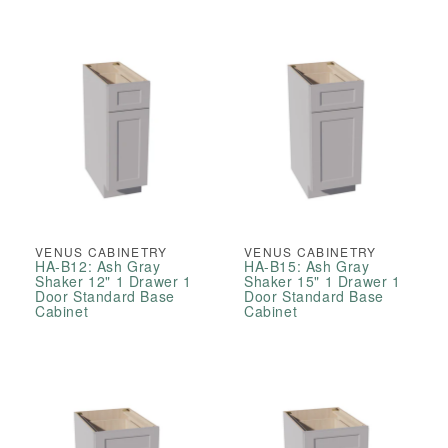
Cabinet
Cabinet
VENUS CABINETRY
VENUS CABINETRY
HA-B12: Ash Gray
HA-B15: Ash Gray
Shaker 12" 1 Drawer 1
Shaker 15" 1 Drawer 1
Door Standard Base
Door Standard Base
Cabinet
Cabinet