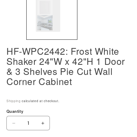
HF-WPC2442: Frost White
Shaker 24"W x 42"H 1 Door
& 3 Shelves Pie Cut Wall
Corner Cabinet
Shipping
calculated at checkout.
Quantity
Decrease
Increase
quantity
quantity