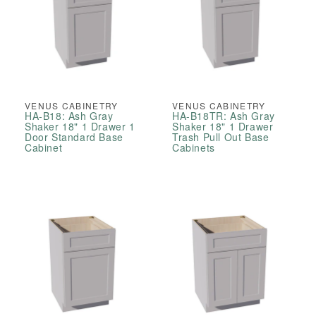
VENUS CABINETRY
VENUS CABINETRY
HA-B18: Ash Gray
HA-B18TR: Ash Gray
Shaker 18" 1 Drawer 1
Shaker 18" 1 Drawer
Door Standard Base
Trash Pull Out Base
Cabinet
Cabinets