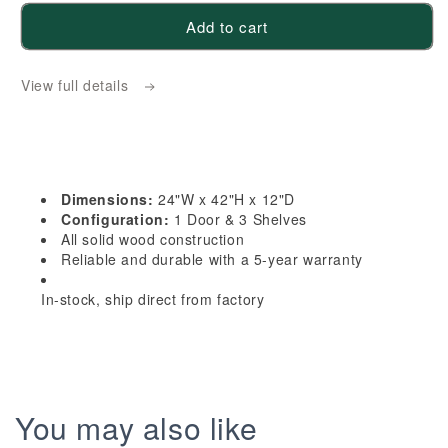
for
for
Add to cart
HF-
HF-
WPC2442:
WPC2442:
View full details
Frost
Frost
White
White
Shaker
Shaker
24&quot;W
24&quot;W
x
x
Dimensions:
24"W x 42"H x 12"D
42&quot;H
42&quot;H
Configuration:
1 Door & 3 Shelves
1
1
All solid wood construction
Reliable and durable with a 5-year warranty
Door
Door
&amp;
&amp;
In-stock, ship direct from factory
3
3
Shelves
Shelves
Pie
Pie
Cut
Cut
Wall
Wall
You may also like
Corner
Corner