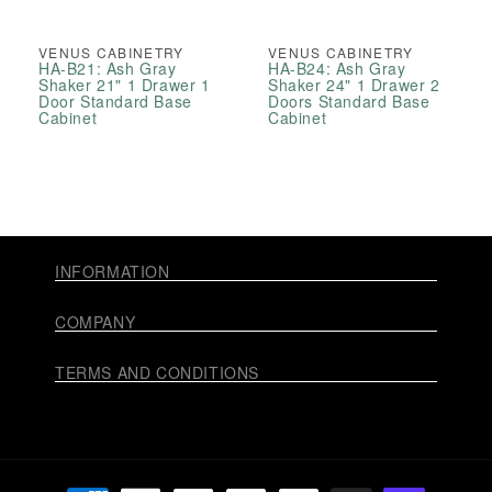
VENUS CABINETRY
VENUS CABINETRY
HA-B21: Ash Gray
HA-B24: Ash Gray
Shaker 21" 1 Drawer 1
Shaker 24" 1 Drawer 2
Door Standard Base
Doors Standard Base
Cabinet
Cabinet
INFORMATION
COMPANY
TERMS AND CONDITIONS
Payment