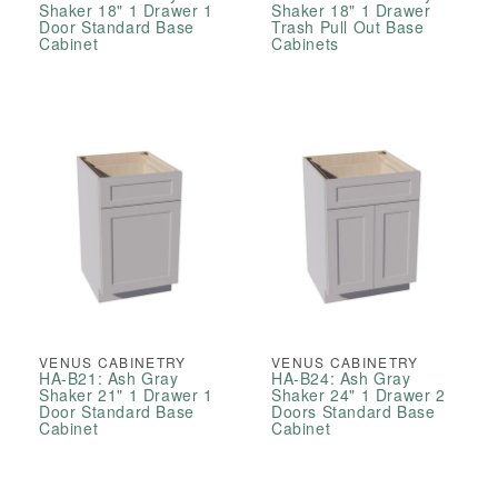
Shaker 18" 1 Drawer 1
Shaker 18" 1 Drawer
Door Standard Base
Trash Pull Out Base
Cabinet
Cabinets
VENUS CABINETRY
VENUS CABINETRY
HA-B21: Ash Gray
HA-B24: Ash Gray
Shaker 21" 1 Drawer 1
Shaker 24" 1 Drawer 2
Door Standard Base
Doors Standard Base
Cabinet
Cabinet