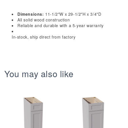
Shaker
Shaker
30&quot;
30&quot;
Dimensions:
11-1/2"W x 29-1/2"H x 3/4"D
-
-
All solid wood construction
11-
11-
Reliable and durable with a 5-year warranty
1/2&quot;W
1/2&quot;W
In-stock, ship direct from factory
x
x
29-
29-
1/2&quot;H
1/2&quot;H
x
x
3/4&quot;D
3/4&quot;D
You may also like
Wainscot
Wainscot
Panel
Panel
Wall
Wall