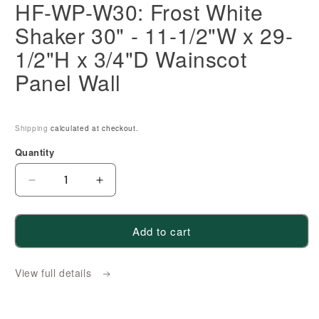
HF-WP-W30: Frost White
Shaker 30" - 11-1/2"W x 29-
1/2"H x 3/4"D Wainscot
Panel Wall
Shipping
calculated at checkout.
Quantity
Decrease
Increase
quantity
quantity
for
for
Add to cart
HF-
HF-
WP-
WP-
View full details
W30:
W30:
Frost
Frost
White
White