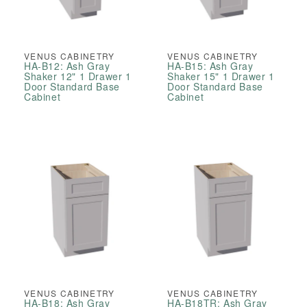
VENUS CABINETRY
VENUS CABINETRY
HA-B12: Ash Gray
HA-B15: Ash Gray
Shaker 12" 1 Drawer 1
Shaker 15" 1 Drawer 1
Door Standard Base
Door Standard Base
Cabinet
Cabinet
VENUS CABINETRY
VENUS CABINETRY
HA-B18: Ash Gray
HA-B18TR: Ash Gray