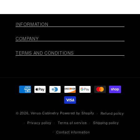
INFORMATION
COMPANY
TERMS AND CONDITIONS
Payment
methods
© 2026,
Venus Cabinetry
Powered by Shopify
Refund policy
Privacy policy
Terms of service
Shipping policy
Contact information