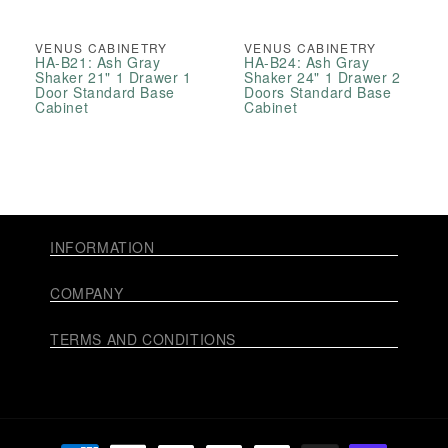
VENUS CABINETRY
VENUS CABINETRY
HA-B21: Ash Gray
HA-B24: Ash Gray
Shaker 21" 1 Drawer 1
Shaker 24" 1 Drawer 2
Door Standard Base
Doors Standard Base
Cabinet
Cabinet
INFORMATION
COMPANY
TERMS AND CONDITIONS
Payment