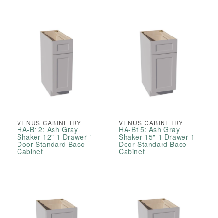
VENUS CABINETRY
VENUS CABINETRY
HA-B12: Ash Gray
HA-B15: Ash Gray
Shaker 12" 1 Drawer 1
Shaker 15" 1 Drawer 1
Door Standard Base
Door Standard Base
Cabinet
Cabinet