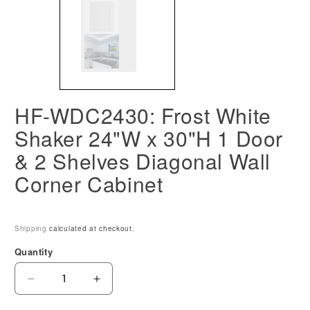
HF-WDC2430: Frost White
Shaker 24"W x 30"H 1 Door
& 2 Shelves Diagonal Wall
Corner Cabinet
Shipping
calculated at checkout.
Quantity
Decrease
Increase
quantity
quantity