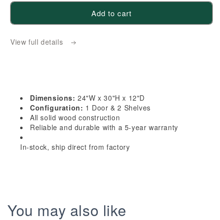
for
for
Add to cart
HF-
HF-
WDC2430:
WDC2430:
View full details
Frost
Frost
White
White
Shaker
Shaker
24&quot;W
24&quot;W
x
x
Dimensions:
24"W x 30"H x 12"D
30&quot;H
30&quot;H
Configuration:
1 Door & 2 Shelves
1
1
All solid wood construction
Reliable and durable with a 5-year warranty
Door
Door
&amp;
&amp;
In-stock, ship direct from factory
2
2
Shelves
Shelves
Diagonal
Diagonal
Wall
Wall
Corner
Corner
You may also like
Cabinet
Cabinet