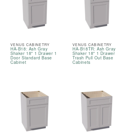
VENUS CABINETRY
VENUS CABINETRY
HA-B18: Ash Gray
HA-B18TR: Ash Gray
Shaker 18" 1 Drawer 1
Shaker 18" 1 Drawer
Door Standard Base
Trash Pull Out Base
Cabinet
Cabinets