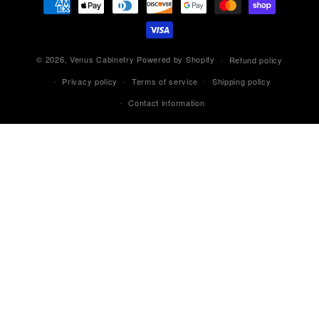
methods
© 2026,
Venus Cabinetry
Powered by Shopify
Refund policy
Privacy policy
Terms of service
Shipping policy
Contact information