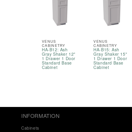
VENUS
VENUS
CABINETRY
CABINETRY
HA-B12: Ash
HA-B15: Ash
Gray Shaker 12"
Gray Shaker 15"
1 Drawer 1 Door
1 Drawer 1 Door
Standard Base
Standard Base
Cabinet
Cabinet
INFORMATION
Cabinets