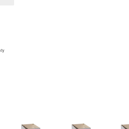
x
x
18&quot;H
18&quot;H
x
x
24&quot;D
24&quot;D
2
2
Doors
Doors
Standard
Standard
nty
Bridge
Bridge
Wall
Wall
Cabinet
Cabinet