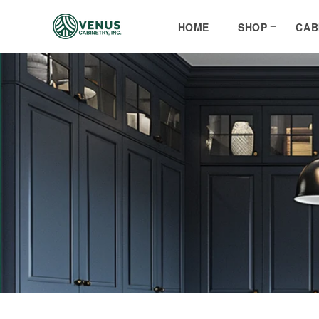
Skip to
content
HOME
SHOP
CAB