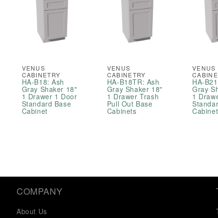
VENUS
VENUS
VENUS
CABINETRY
CABINETRY
CABIN
HA-B18: Ash
HA-B18TR: Ash
HA-B21
Gray Shaker 18"
Gray Shaker 18"
Gray S
1 Drawer 1 Door
1 Drawer Trash
1 Draw
Standard Base
Pull Out Base
Standa
Cabinet
Cabinets
Cabine
COMPANY
About Us