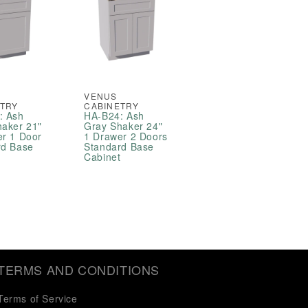
VENUS
ETRY
CABINETRY
: Ash
HA-B24: Ash
haker 21"
Gray Shaker 24"
er 1 Door
1 Drawer 2 Doors
rd Base
Standard Base
t
Cabinet
TERMS AND CONDITIONS
Terms of Service