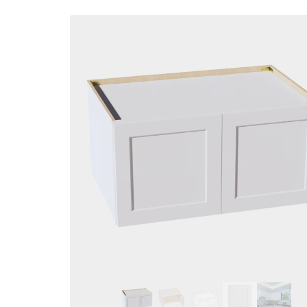
Skip to
product
information