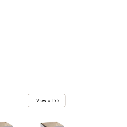
View all >>