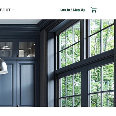
Log
Cart
Log In / Sign Up
BOUT
in