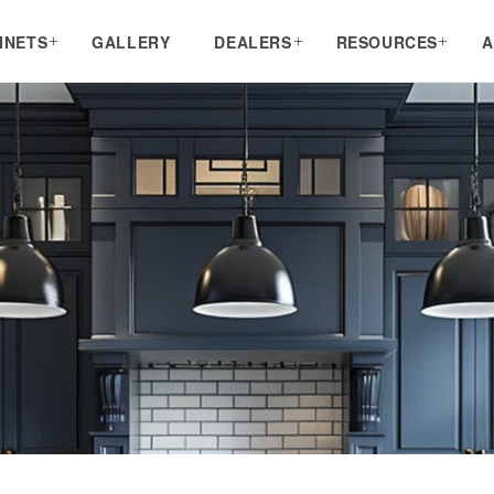
INETS
GALLERY
DEALERS
RESOURCES
A