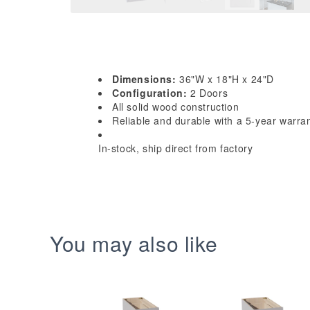
Dimensions:
36"W x 18"H x 24"D
Configuration:
2 Doors
All solid wood construction
Reliable and durable with a 5-year warra
In-stock, ship direct from factory
You may also like