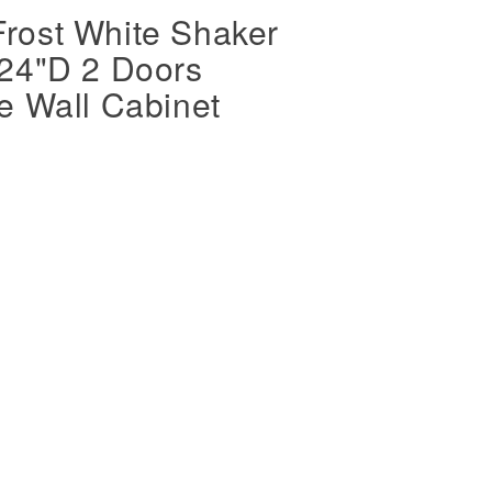
rost White Shaker
 24"D 2 Doors
e Wall Cabinet