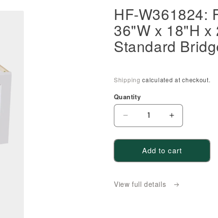
HF-W361824: F
36"W x 18"H x
Standard Bridg
Shipping
calculated at checkout.
Quantity
Decrease
Increase
quantity
quantity
for
for
Add to cart
HF-
HF-
W361824:
W361824:
Frost
Frost
View full details
White
White
Shaker
Shaker
36&quot;W
36&quot;W