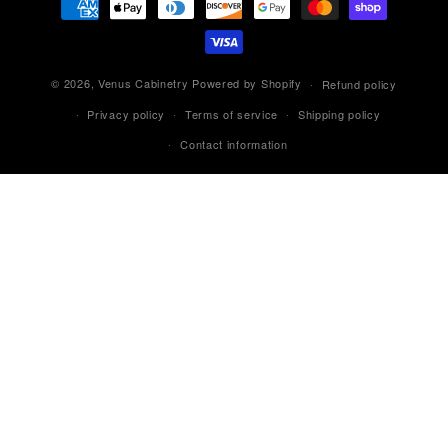
methods
© 2026,
Venus Cabinetry
Powered by Shopify
Refund policy
Privacy policy
Terms of service
Shipping policy
Contact information