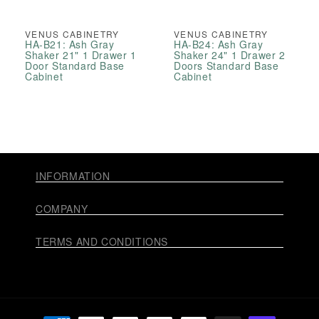
VENUS CABINETRY
VENUS CABINETRY
HA-B21: Ash Gray
HA-B24: Ash Gray
Shaker 21" 1 Drawer 1
Shaker 24" 1 Drawer 2
Door Standard Base
Doors Standard Base
Cabinet
Cabinet
INFORMATION
COMPANY
TERMS AND CONDITIONS
Payment