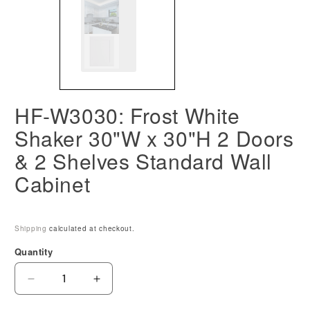
HF-W3030: Frost White
Shaker 30"W x 30"H 2 Doors
& 2 Shelves Standard Wall
Cabinet
Shipping
calculated at checkout.
Quantity
Decrease
Increase
quantity
quantity