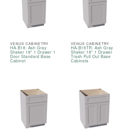
VENUS CABINETRY
VENUS CABINETRY
HA-B18: Ash Gray
HA-B18TR: Ash Gray
Shaker 18" 1 Drawer 1
Shaker 18" 1 Drawer
Door Standard Base
Trash Pull Out Base
Cabinet
Cabinets