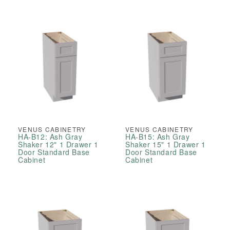
VENUS CABINETRY
VENUS CABINETRY
HA-B12: Ash Gray
HA-B15: Ash Gray
Shaker 12" 1 Drawer 1
Shaker 15" 1 Drawer 1
Door Standard Base
Door Standard Base
Cabinet
Cabinet