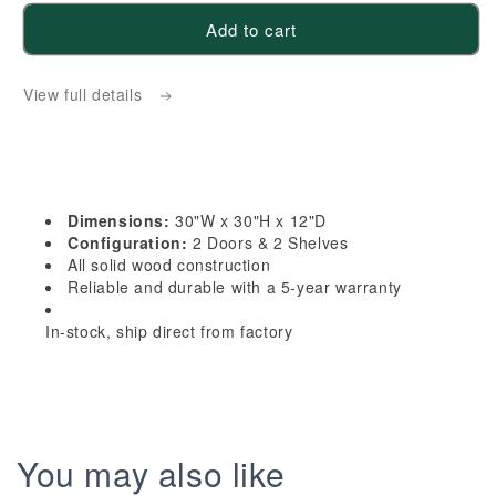
for
for
Add to cart
HF-
HF-
W3030:
W3030:
View full details
Frost
Frost
White
White
Shaker
Shaker
30&quot;W
30&quot;W
x
x
Dimensions:
30"W x 30"H x 12"D
30&quot;H
30&quot;H
Configuration:
2 Doors & 2 Shelves
2
2
All solid wood construction
Reliable and durable with a 5-year warranty
Doors
Doors
&amp;
&amp;
In-stock, ship direct from factory
2
2
Shelves
Shelves
Standard
Standard
Wall
Wall
Cabinet
Cabinet
You may also like