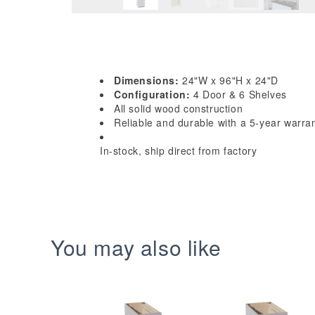
Dimensions:
24"W x 96"H x 24"D
Configuration:
4 Door & 6 Shelves
All solid wood construction
Reliable and durable with a 5-year warra
In-stock, ship direct from factory
You may also like