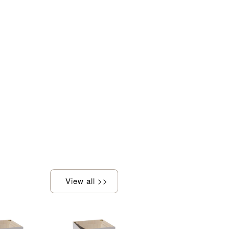
View all >>