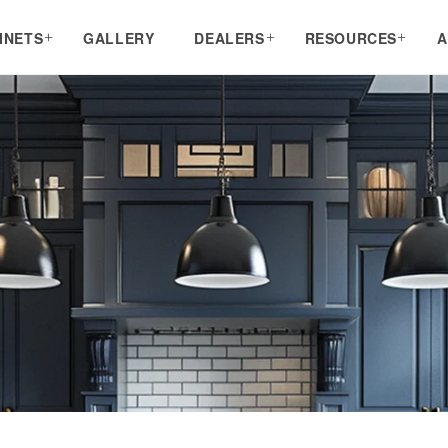
INETS
GALLERY
DEALERS
RESOURCES
A