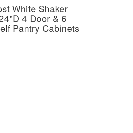
st White Shaker
24"D 4 Door & 6
elf Pantry Cabinets