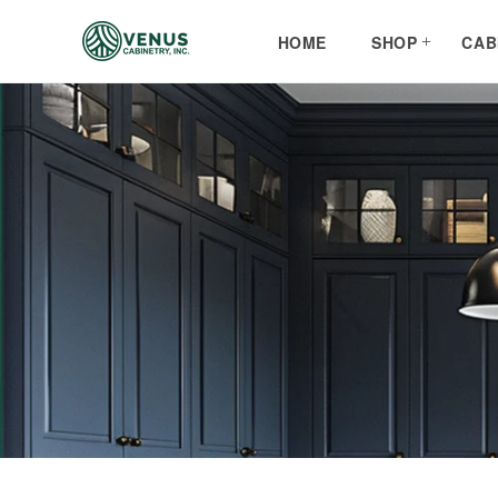
Skip to
content
HOME
SHOP
CAB