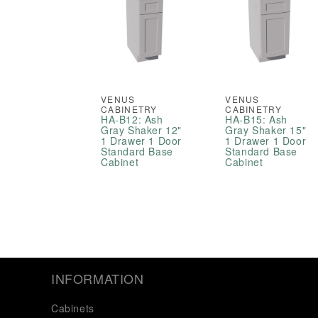
VENUS
VENUS
CABINETRY
CABINETRY
HA-B12: Ash
HA-B15: Ash
Gray Shaker 12"
Gray Shaker 15"
1 Drawer 1 Door
1 Drawer 1 Door
Standard Base
Standard Base
Cabinet
Cabinet
INFORMATION
Cabinets