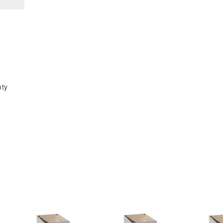
x
x
96&quot;H
96&quot;H
x
x
24&quot;D
24&quot;D
4
4
Door
Door
&amp;
&amp;
nty
6
6
Shelves
Shelves
Tall
Tall
Shelf
Shelf
Pantry
Pantry
Cabinets
Cabinets