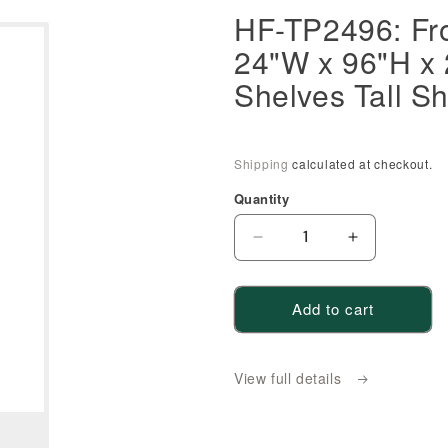
HF-TP2496: Fro
24"W x 96"H x 
Shelves Tall Sh
Shipping
calculated at checkout.
Quantity
Decrease
Increase
quantity
quantity
for
for
Add to cart
HF-
HF-
TP2496:
TP2496:
Frost
Frost
View full details
White
White
Shaker
Shaker
24&quot;W
24&quot;W