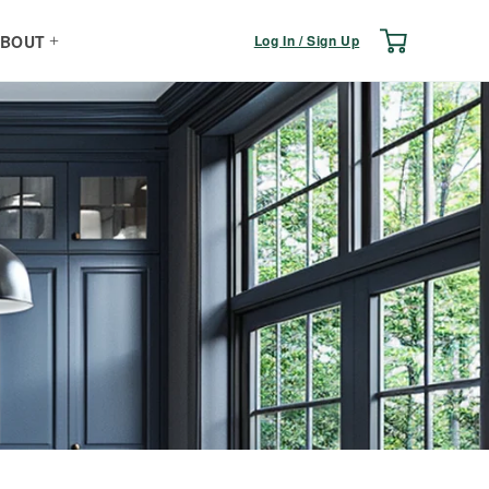
Log
Cart
Log In / Sign Up
BOUT
in