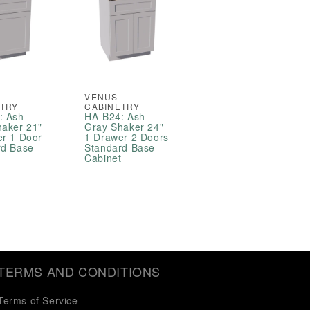
VENUS
ETRY
CABINETRY
: Ash
HA-B24: Ash
haker 21"
Gray Shaker 24"
er 1 Door
1 Drawer 2 Doors
rd Base
Standard Base
t
Cabinet
TERMS AND CONDITIONS
Terms of Service