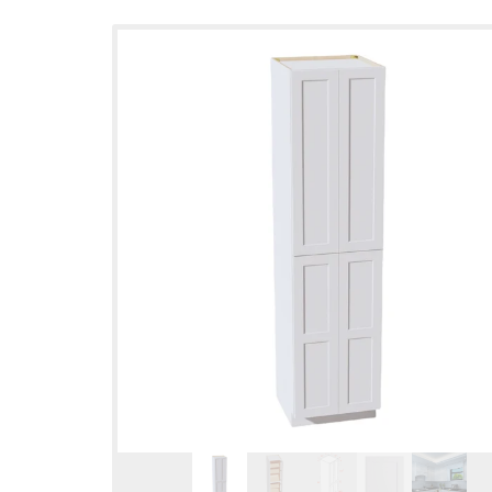
Skip to
product
information