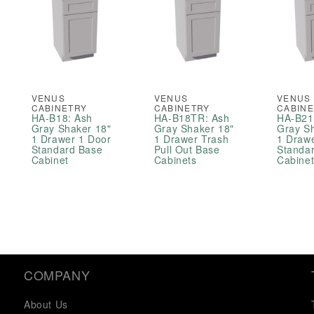
VENUS
VENUS
VENUS
CABINETRY
CABINETRY
CABIN
HA-B18: Ash
HA-B18TR: Ash
HA-B21
Gray Shaker 18"
Gray Shaker 18"
Gray S
1 Drawer 1 Door
1 Drawer Trash
1 Draw
Standard Base
Pull Out Base
Standa
Cabinet
Cabinets
Cabine
COMPANY
About Us