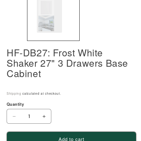
HF-DB27: Frost White
Shaker 27" 3 Drawers Base
Cabinet
Shipping
calculated at checkout.
Quantity
Decrease
Increase
quantity
quantity
for
for
Add to cart