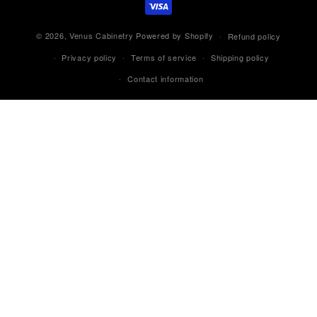
© 2026,
Venus Cabinetry
Powered by Shopify
Refund policy
Privacy policy
Terms of service
Shipping policy
Contact information