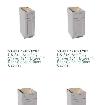
VENUS CABINETRY
VENUS CABINETRY
HA-B12: Ash Gray
HA-B15: Ash Gray
Shaker 12" 1 Drawer 1
Shaker 15" 1 Drawer 1
Door Standard Base
Door Standard Base
Cabinet
Cabinet