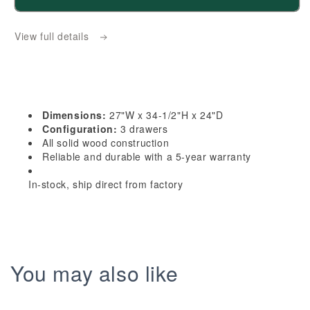
HF-
HF-
DB27:
DB27:
View full details
Frost
Frost
White
White
Shaker
Shaker
27&quot;
27&quot;
3
3
Dimensions:
27"W x 34-1/2"H x 24"D
Drawers
Drawers
Configuration:
3 drawers
Base
Base
All solid wood construction
Reliable and durable with a 5-year warranty
Cabinet
Cabinet
In-stock, ship direct from factory
You may also like