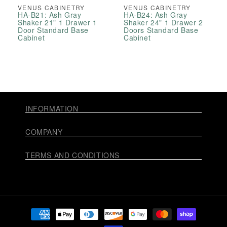
VENUS CABINETRY
VENUS CABINETRY
HA-B21: Ash Gray
HA-B24: Ash Gray
Shaker 21" 1 Drawer 1
Shaker 24" 1 Drawer 2
Door Standard Base
Doors Standard Base
Cabinet
Cabinet
INFORMATION
COMPANY
TERMS AND CONDITIONS
Payment
methods