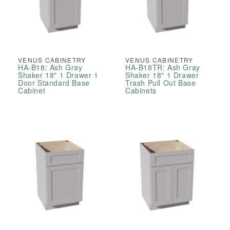
VENUS CABINETRY
VENUS CABINETRY
HA-B18: Ash Gray
HA-B18TR: Ash Gray
Shaker 18" 1 Drawer 1
Shaker 18" 1 Drawer
Door Standard Base
Trash Pull Out Base
Cabinet
Cabinets