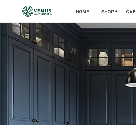
Skip to
content
HOME
SHOP
CAB