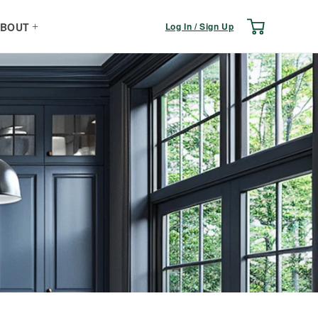
Log
Cart
Log In / Sign Up
BOUT
in