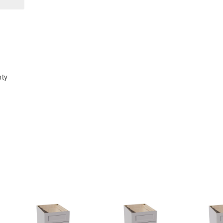
48&quot;W
48&quot;W
x
x
96&quot;H
96&quot;H
x
x
1/2&quot;D
1/2&quot;D
Base
Base
nty
End
End
Skin
Skin
Panel
Panel