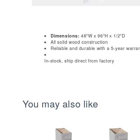
Dimensions:
48"W x 96"H x 1/2"D
All solid wood construction
Reliable and durable with a 5-year warra
In-stock, ship direct from factory
You may also like