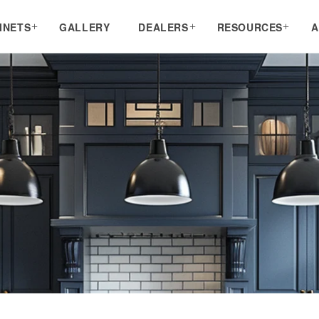
INETS
GALLERY
DEALERS
RESOURCES
A