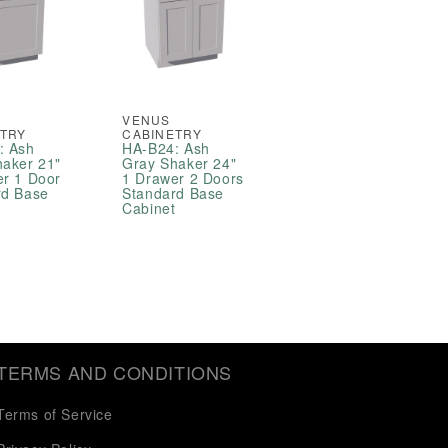
VENUS
ETRY
CABINETRY
: Ash
HA-B24: Ash
haker 21"
Gray Shaker 24"
er 1 Door
1 Drawer 2 Doors
rd Base
Standard Base
t
Cabinet
TERMS AND CONDITIONS
Terms of Service