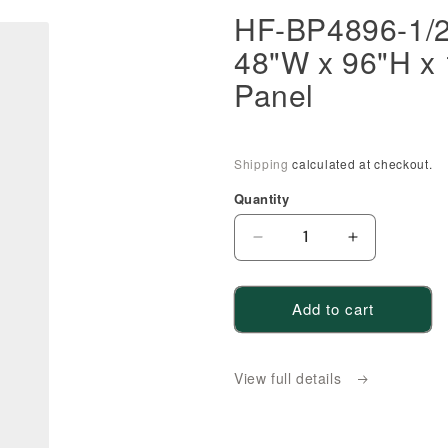
HF-BP4896-1/2:
48"W x 96"H x 
Panel
Shipping
calculated at checkout.
Quantity
Decrease
Increase
quantity
quantity
for
for
Add to cart
HF-
HF-
BP4896-
BP4896-
1/2:
1/2:
View full details
Frost
Frost
White
White
Shaker
Shaker