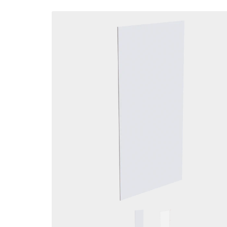
Skip to
product
information