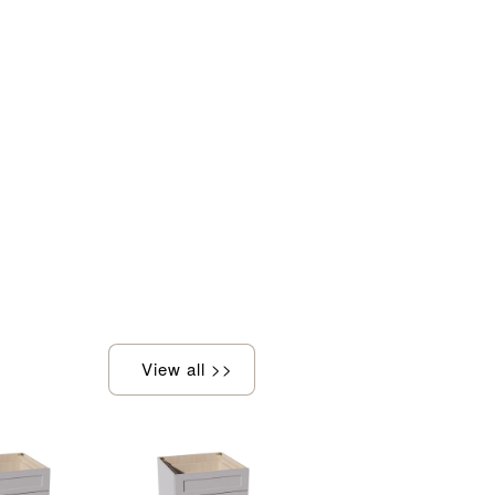
View all >>