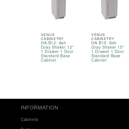
VENUS
VENUS
CABINETRY
CABINETRY
HA-B12: Ash
HA-B15: Ash
Gray Shaker 12"
Gray Shaker 15"
1 Drawer 1 Door
1 Drawer 1 Door
Standard Base
Standard Base
Cabinet
Cabinet
INFORMATION
Cabinets