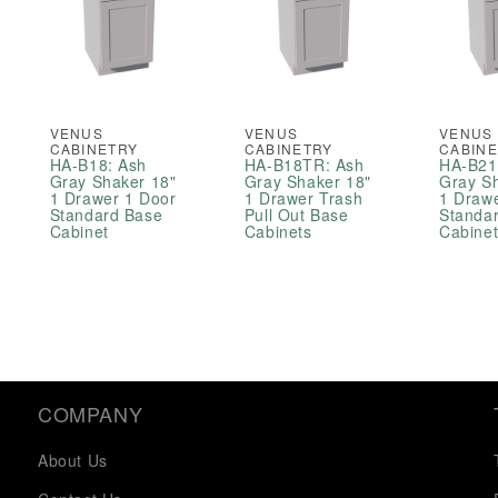
VENUS
VENUS
VENUS
CABINETRY
CABINETRY
CABIN
HA-B18: Ash
HA-B18TR: Ash
HA-B21
Gray Shaker 18"
Gray Shaker 18"
Gray S
1 Drawer 1 Door
1 Drawer Trash
1 Draw
Standard Base
Pull Out Base
Standa
Cabinet
Cabinets
Cabine
COMPANY
About Us