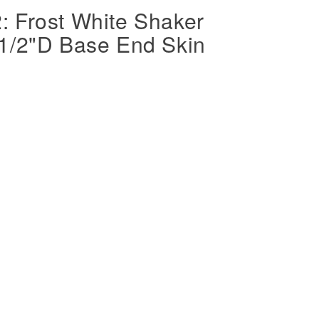
 Frost White Shaker
1/2"D Base End Skin