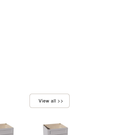
View all >>