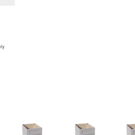
x
x
15&quot;H
15&quot;H
x
x
12&quot;D
12&quot;D
Wall
Wall
Wine
Wine
nty
Rack
Rack
Incl.
Incl.
Shelf
Shelf