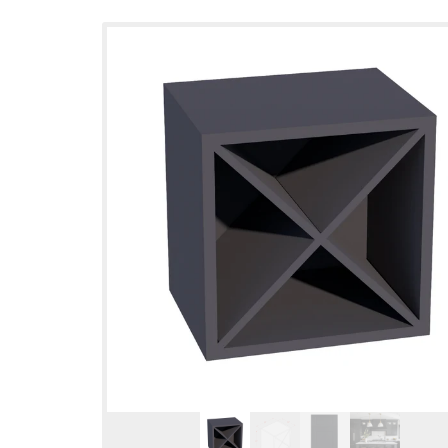
Skip to
product
information