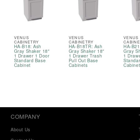
VENUS
VENUS
VENUS
CABINETRY
CABINETRY
CABIN
HA-B18: Ash
HA-B18TR: Ash
HA-B21
Gray Shaker 18"
Gray Shaker 18"
Gray S
1 Drawer 1 Door
1 Drawer Trash
1 Draw
Standard Base
Pull Out Base
Standa
Cabinet
Cabinets
Cabine
COMPANY
About Us