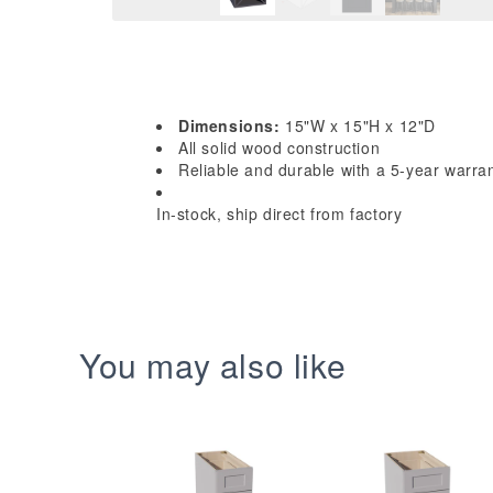
Dimensions:
15"W x 15"H x 12"D
All solid wood construction
Reliable and durable with a 5-year warra
In-stock, ship direct from factory
You may also like