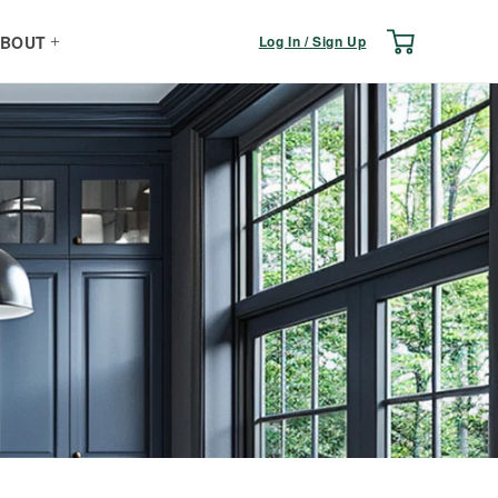
Log
Cart
Log In / Sign Up
BOUT
in