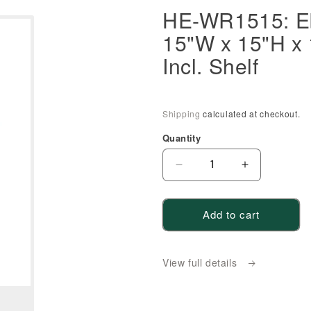
HE-WR1515: Eb
15"W x 15"H x
Incl. Shelf
Shipping
calculated at checkout.
Quantity
Decrease
Increase
quantity
quantity
for
for
Add to cart
HE-
HE-
WR1515:
WR1515:
Ebony
Ebony
View full details
Black
Black
Shaker
Shaker
15&quot;W
15&quot;W