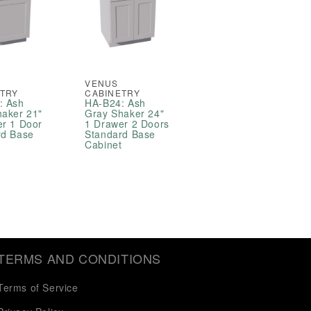
VENUS
ETRY
CABINETRY
: Ash
HA-B24: Ash
haker 21"
Gray Shaker 24"
er 1 Door
1 Drawer 2 Doors
rd Base
Standard Base
t
Cabinet
TERMS AND CONDITIONS
Terms of Service