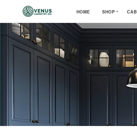
Skip to
content
HOME
SHOP
CAB