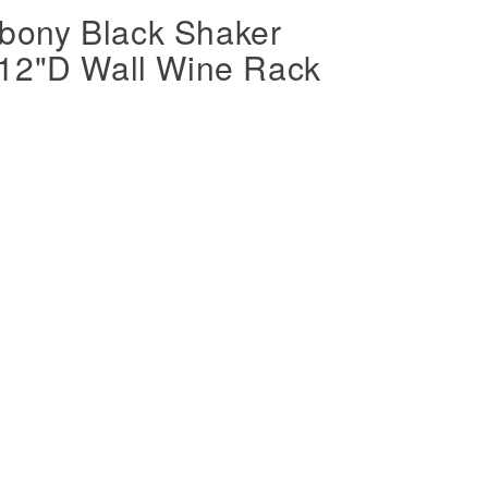
ony Black Shaker
 12"D Wall Wine Rack