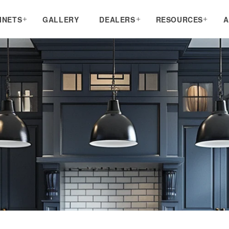
INETS
GALLERY
DEALERS
RESOURCES
A