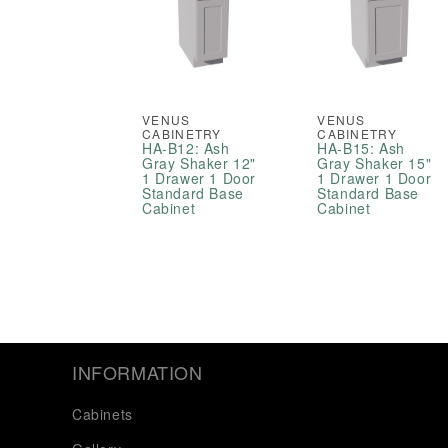
VENUS
VENUS
CABINETRY
CABINETRY
HA-B12: Ash
HA-B15: Ash
Gray Shaker 12"
Gray Shaker 15"
1 Drawer 1 Door
1 Drawer 1 Door
Standard Base
Standard Base
Cabinet
Cabinet
INFORMATION
Cabinets