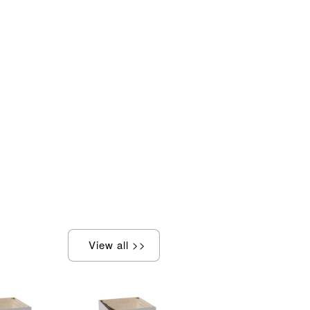
View all >>