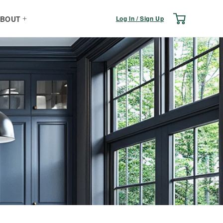
Log
Cart
Log In / Sign Up
BOUT
in