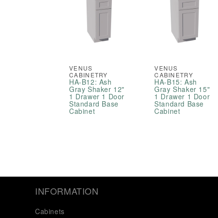
VENUS
VENUS
CABINETRY
CABINETRY
HA-B12: Ash
HA-B15: Ash
Gray Shaker 12"
Gray Shaker 15"
1 Drawer 1 Door
1 Drawer 1 Door
Standard Base
Standard Base
Cabinet
Cabinet
INFORMATION
Cabinets