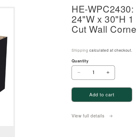
HE-WPC2430: E
24"W x 30"H 1 
Cut Wall Corne
Shipping
calculated at checkout.
Quantity
Decrease
Increase
quantity
quantity
for
for
Add to cart
HE-
HE-
WPC2430:
WPC2430:
Ebony
Ebony
View full details
Black
Black
Shaker
Shaker
24&quot;W
24&quot;W