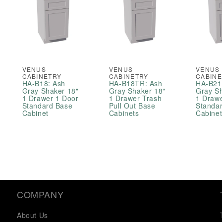
VENUS
VENUS
VENUS
CABINETRY
CABINETRY
CABIN
HA-B18: Ash
HA-B18TR: Ash
HA-B21
Gray Shaker 18"
Gray Shaker 18"
Gray S
1 Drawer 1 Door
1 Drawer Trash
1 Draw
Standard Base
Pull Out Base
Standa
Cabinet
Cabinets
Cabine
COMPANY
About Us