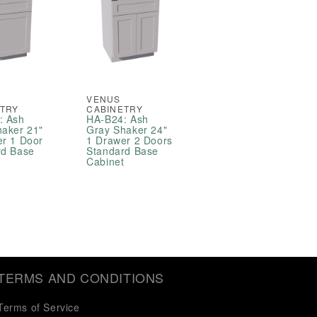
VENUS
ETRY
CABINETRY
: Ash
HA-B24: Ash
haker 21"
Gray Shaker 24"
er 1 Door
1 Drawer 2 Doors
rd Base
Standard Base
t
Cabinet
TERMS AND CONDITIONS
Terms of Service