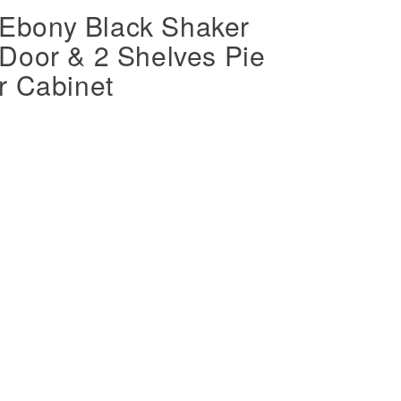
bony Black Shaker
Door & 2 Shelves Pie
r Cabinet