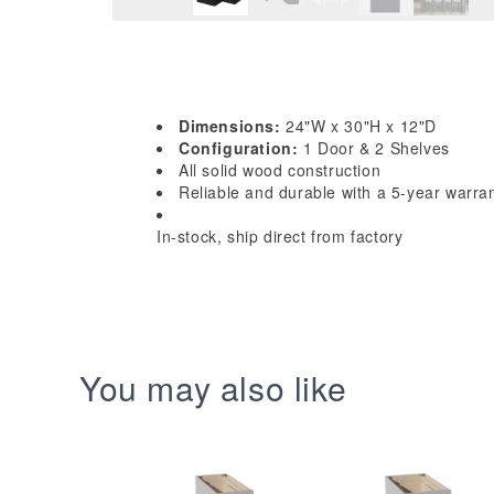
Dimensions:
24"W x 30"H x 12"D
Configuration:
1 Door & 2 Shelves
All solid wood construction
Reliable and durable with a 5-year warra
In-stock, ship direct from factory
You may also like