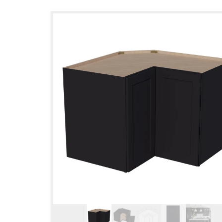
Skip to
product
information