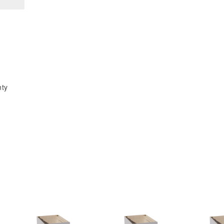
x
x
30&quot;H
30&quot;H
1
1
Door
Door
&amp;
&amp;
2
2
Shelves
Shelves
nty
Pie
Pie
Cut
Cut
Wall
Wall
Corner
Corner
Cabinet
Cabinet