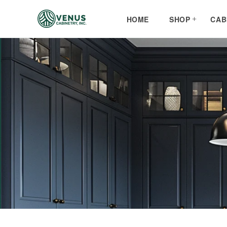
Skip to
content
HOME
SHOP
CAB