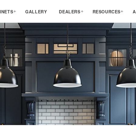
INETS
GALLERY
DEALERS
RESOURCES
A