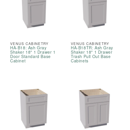
VENUS CABINETRY
VENUS CABINETRY
HA-B18: Ash Gray
HA-B18TR: Ash Gray
Shaker 18" 1 Drawer 1
Shaker 18" 1 Drawer
Door Standard Base
Trash Pull Out Base
Cabinet
Cabinets