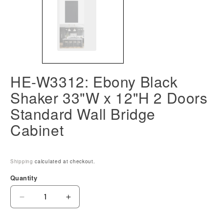
HE-W3312: Ebony Black
Shaker 33"W x 12"H 2 Doors
Standard Wall Bridge
Cabinet
Shipping
calculated at checkout.
Quantity
Decrease
Increase
quantity
quantity