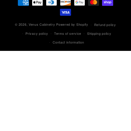
methods
© 2026,
Venus Cabinetry
Powered by Shopify
Refund policy
Privacy policy
Terms of service
Shipping policy
Contact information