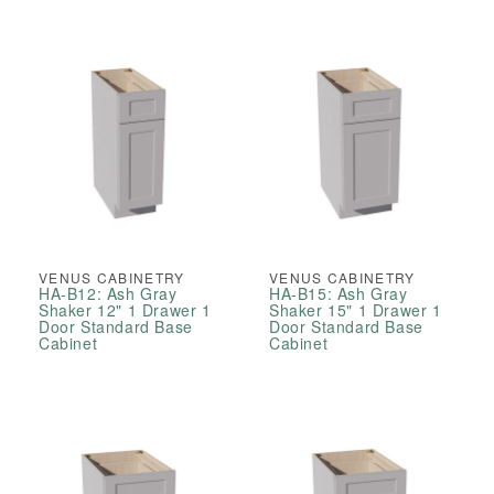
VENUS CABINETRY
VENUS CABINETRY
HA-B12: Ash Gray
HA-B15: Ash Gray
Shaker 12" 1 Drawer 1
Shaker 15" 1 Drawer 1
Door Standard Base
Door Standard Base
Cabinet
Cabinet