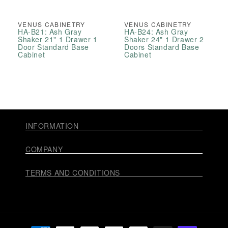
VENUS CABINETRY
VENUS CABINETRY
HA-B21: Ash Gray
HA-B24: Ash Gray
Shaker 21" 1 Drawer 1
Shaker 24" 1 Drawer 2
Door Standard Base
Doors Standard Base
Cabinet
Cabinet
INFORMATION
COMPANY
TERMS AND CONDITIONS
Payment