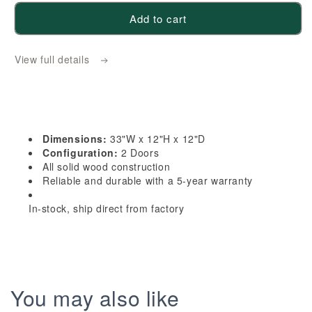
for
for
Add to cart
HE-
HE-
W3312:
W3312:
View full details
Ebony
Ebony
Black
Black
Shaker
Shaker
33&quot;W
33&quot;W
x
x
Dimensions:
33"W x 12"H x 12"D
12&quot;H
12&quot;H
Configuration:
2 Doors
2
2
All solid wood construction
Reliable and durable with a 5-year warranty
Doors
Doors
Standard
Standard
In-stock, ship direct from factory
Wall
Wall
Bridge
Bridge
Cabinet
Cabinet
You may also like