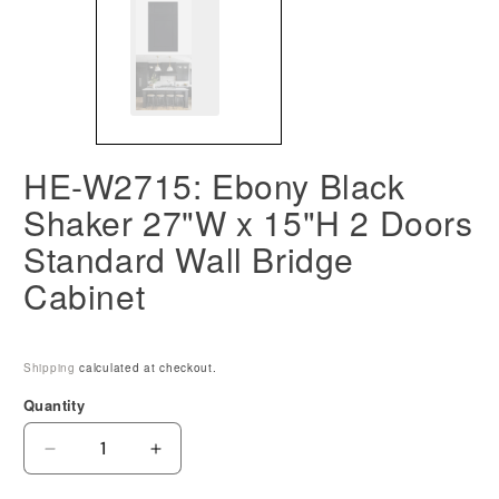
HE-W2715: Ebony Black
Shaker 27"W x 15"H 2 Doors
Standard Wall Bridge
Cabinet
Shipping
calculated at checkout.
Quantity
Decrease
Increase
quantity
quantity