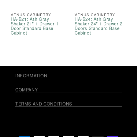
VENUS CABINETRY
VENUS CABINETRY
HA-B21: Ash Gray
HA-B24: Ash Gray
Shaker 21" 1 Drawer 1
Shaker 24" 1 Drawer 2
Door Standard Base
Doors Standard Base
Cabinet
Cabinet
INFORMATION
COMPANY
TERMS AND CONDITIONS
Payment