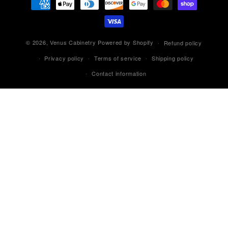
methods
© 2026,
Venus Cabinetry
Powered by Shopify
Refund policy
Privacy policy
Terms of service
Shipping policy
Contact information