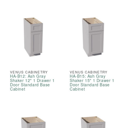
VENUS CABINETRY
VENUS CABINETRY
HA-B12: Ash Gray
HA-B15: Ash Gray
Shaker 12" 1 Drawer 1
Shaker 15" 1 Drawer 1
Door Standard Base
Door Standard Base
Cabinet
Cabinet