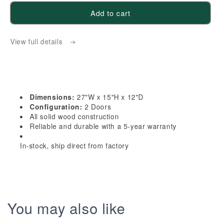
for
for
Add to cart
HE-
HE-
W2715:
W2715:
View full details
Ebony
Ebony
Black
Black
Shaker
Shaker
27&quot;W
27&quot;W
x
x
Dimensions:
27"W x 15"H x 12"D
15&quot;H
15&quot;H
Configuration:
2 Doors
2
2
All solid wood construction
Reliable and durable with a 5-year warranty
Doors
Doors
Standard
Standard
In-stock, ship direct from factory
Wall
Wall
Bridge
Bridge
Cabinet
Cabinet
You may also like