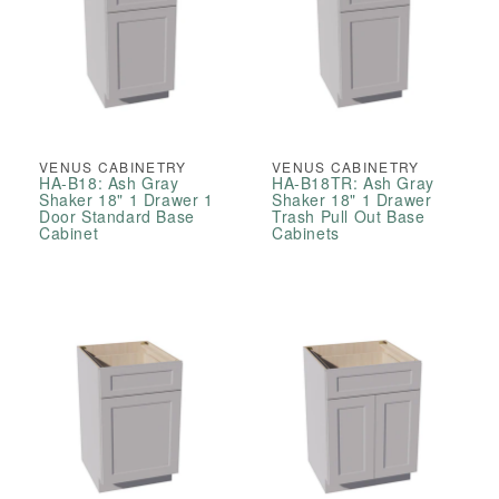
VENUS CABINETRY
VENUS CABINETRY
HA-B18: Ash Gray
HA-B18TR: Ash Gray
Shaker 18" 1 Drawer 1
Shaker 18" 1 Drawer
Door Standard Base
Trash Pull Out Base
Cabinet
Cabinets