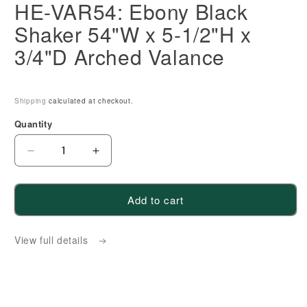
HE-VAR54: Ebony Black
Shaker 54"W x 5-1/2"H x
3/4"D Arched Valance
Shipping
calculated at checkout.
Quantity
Decrease
Increase
quantity
quantity
for
for
Add to cart
HE-
HE-
VAR54:
VAR54:
View full details
Ebony
Ebony
Black
Black
Shaker
Shaker
54&quot;W
54&quot;W