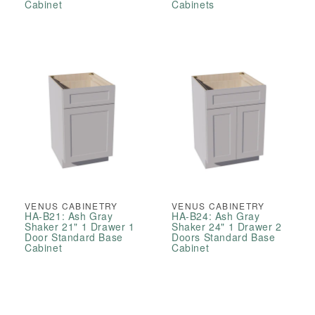
Cabinet
Cabinets
VENUS CABINETRY
VENUS CABINETRY
HA-B21: Ash Gray
HA-B24: Ash Gray
Shaker 21" 1 Drawer 1
Shaker 24" 1 Drawer 2
Door Standard Base
Doors Standard Base
Cabinet
Cabinet