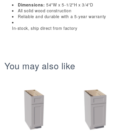
x
x
Dimensions:
54"W x 5-1/2"H x 3/4"D
5-
5-
All solid wood construction
1/2&quot;H
1/2&quot;H
Reliable and durable with a 5-year warranty
x
x
In-stock, ship direct from factory
3/4&quot;D
3/4&quot;D
Arched
Arched
Valance
Valance
You may also like