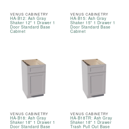
VENUS CABINETRY
VENUS CABINETRY
HA-B12: Ash Gray
HA-B15: Ash Gray
Shaker 12" 1 Drawer 1
Shaker 15" 1 Drawer 1
Door Standard Base
Door Standard Base
Cabinet
Cabinet
VENUS CABINETRY
VENUS CABINETRY
HA-B18: Ash Gray
HA-B18TR: Ash Gray
Shaker 18" 1 Drawer 1
Shaker 18" 1 Drawer
Door Standard Base
Trash Pull Out Base