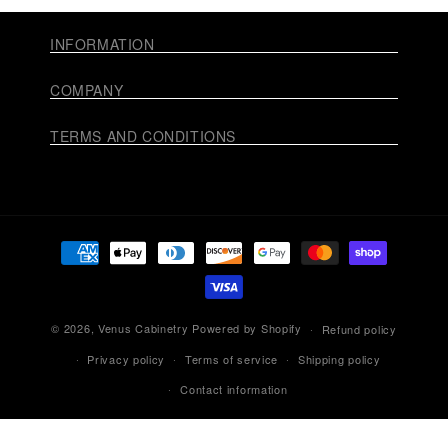
INFORMATION
COMPANY
TERMS AND CONDITIONS
Payment
methods
© 2026,
Venus Cabinetry
Powered by Shopify
Refund policy
Privacy policy
Terms of service
Shipping policy
Contact information