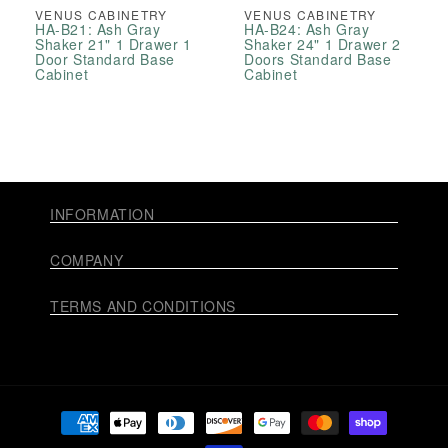
VENUS CABINETRY
VENUS CABINETRY
HA-B21: Ash Gray
HA-B24: Ash Gray
Shaker 21" 1 Drawer 1
Shaker 24" 1 Drawer 2
Door Standard Base
Doors Standard Base
Cabinet
Cabinet
INFORMATION
COMPANY
TERMS AND CONDITIONS
Payment
methods