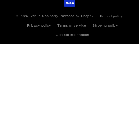
© 2026,
Venus Cabinetry
Powered by Shopify
Refund policy
Privacy policy
Terms of service
Shipping policy
Contact information