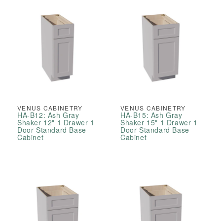
VENUS CABINETRY
VENUS CABINETRY
HA-B12: Ash Gray
HA-B15: Ash Gray
Shaker 12" 1 Drawer 1
Shaker 15" 1 Drawer 1
Door Standard Base
Door Standard Base
Cabinet
Cabinet