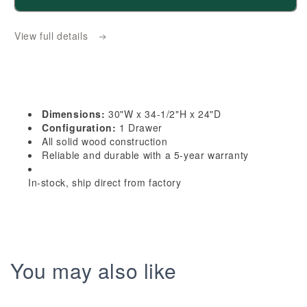
HE-
HE-
BMC30:
BMC30:
View full details
Ebony
Ebony
Black
Black
Shaker
Shaker
30&quot;
30&quot;
1
1
Dimensions:
30"W x 34-1/2"H x 24"D
Drawer
Drawer
Configuration:
1 Drawer
Base
Base
All solid wood construction
Reliable and durable with a 5-year warranty
Built-
Built-
in
in
In-stock, ship direct from factory
Microwave
Microwave
Cabinets
Cabinets
You may also like