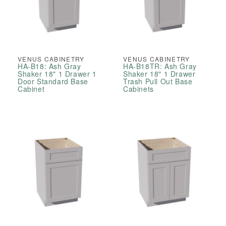
VENUS CABINETRY
VENUS CABINETRY
HA-B18: Ash Gray
HA-B18TR: Ash Gray
Shaker 18" 1 Drawer 1
Shaker 18" 1 Drawer
Door Standard Base
Trash Pull Out Base
Cabinet
Cabinets