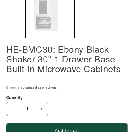
HE-BMC30: Ebony Black
Shaker 30" 1 Drawer Base
Built-in Microwave Cabinets
Shipping
calculated at checkout.
Quantity
Decrease
Increase
quantity
quantity
for
for
Add to cart