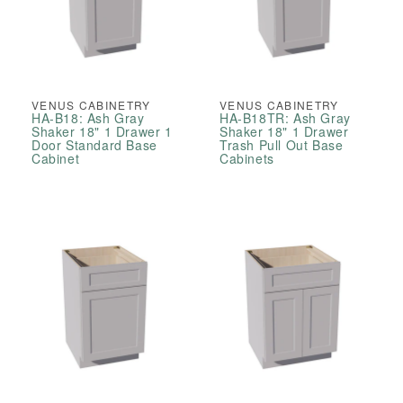
VENUS CABINETRY
VENUS CABINETRY
HA-B18: Ash Gray
HA-B18TR: Ash Gray
Shaker 18" 1 Drawer 1
Shaker 18" 1 Drawer
Door Standard Base
Trash Pull Out Base
Cabinet
Cabinets