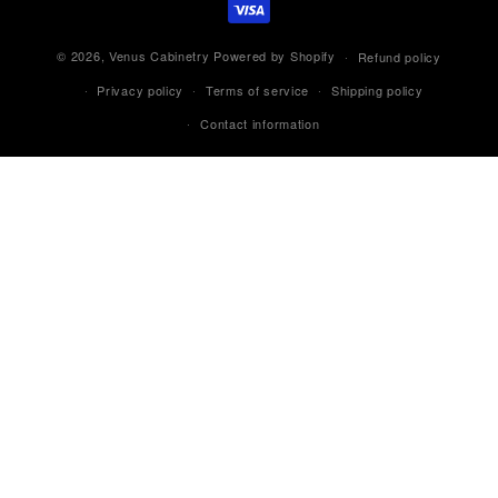
© 2026,
Venus Cabinetry
Powered by Shopify
Refund policy
Privacy policy
Terms of service
Shipping policy
Contact information