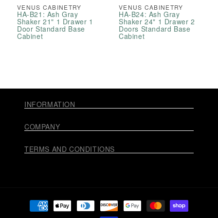
VENUS CABINETRY
VENUS CABINETRY
HA-B21: Ash Gray
HA-B24: Ash Gray
Shaker 21" 1 Drawer 1
Shaker 24" 1 Drawer 2
Door Standard Base
Doors Standard Base
Cabinet
Cabinet
INFORMATION
COMPANY
TERMS AND CONDITIONS
Payment
methods