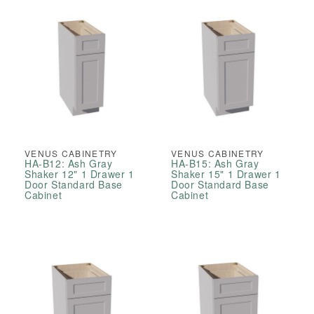
VENUS CABINETRY
VENUS CABINETRY
HA-B12: Ash Gray
HA-B15: Ash Gray
Shaker 12" 1 Drawer 1
Shaker 15" 1 Drawer 1
Door Standard Base
Door Standard Base
Cabinet
Cabinet