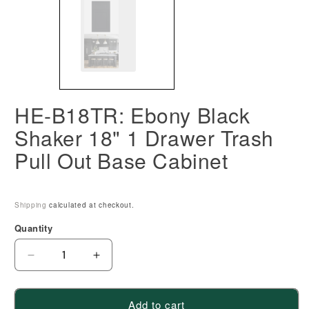
HE-B18TR: Ebony Black
Shaker 18" 1 Drawer Trash
Pull Out Base Cabinet
Shipping
calculated at checkout.
Quantity
Decrease
Increase
quantity
quantity
for
for
Add to cart