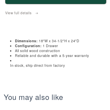
HE-
HE-
B18TR:
B18TR:
View full details
Ebony
Ebony
Black
Black
Shaker
Shaker
18&quot;
18&quot;
1
1
Dimensions:
18"W x 34-1/2"H x 24"D
Drawer
Drawer
Configuration:
1 Drawer
Trash
Trash
All solid wood construction
Reliable and durable with a 5-year warranty
Pull
Pull
Out
Out
In-stock, ship direct from factory
Base
Base
Cabinet
Cabinet
You may also like