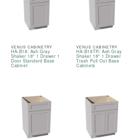
VENUS CABINETRY
VENUS CABINETRY
HA-B18: Ash Gray
HA-B18TR: Ash Gray
Shaker 18" 1 Drawer 1
Shaker 18" 1 Drawer
Door Standard Base
Trash Pull Out Base
Cabinet
Cabinets