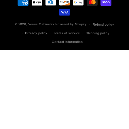
methods
© 2026,
Venus Cabinetry
Powered by Shopify
Refund policy
Privacy policy
Terms of service
Shipping policy
Contact information