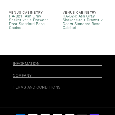
VENUS CABINETRY
VENUS CABINETRY
HA-B21: Ash Gray
HA-B24: Ash Gray
Shaker 21" 1 Drawer 1
Shaker 24" 1 Drawer 2
Door Standard Base
Doors Standard Base
Cabinet
Cabinet
INFORMATION
COMPANY
TERMS AND CONDITIONS
Payment