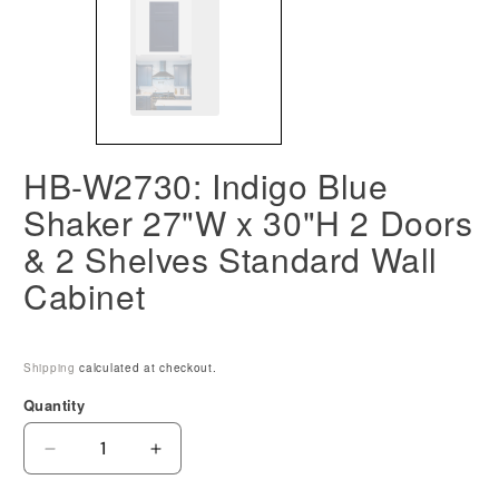
HB-W2730: Indigo Blue
Shaker 27"W x 30"H 2 Doors
& 2 Shelves Standard Wall
Cabinet
Shipping
calculated at checkout.
Quantity
Decrease
Increase
quantity
quantity