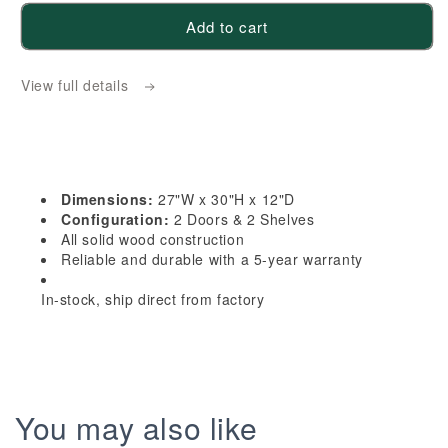
for
for
Add to cart
HB-
HB-
W2730:
W2730:
View full details
Indigo
Indigo
Blue
Blue
Shaker
Shaker
27&quot;W
27&quot;W
x
x
Dimensions:
27"W x 30"H x 12"D
30&quot;H
30&quot;H
Configuration:
2 Doors & 2 Shelves
2
2
All solid wood construction
Reliable and durable with a 5-year warranty
Doors
Doors
&amp;
&amp;
In-stock, ship direct from factory
2
2
Shelves
Shelves
Standard
Standard
Wall
Wall
Cabinet
Cabinet
You may also like