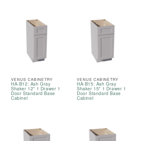
VENUS CABINETRY
VENUS CABINETRY
HA-B12: Ash Gray
HA-B15: Ash Gray
Shaker 12" 1 Drawer 1
Shaker 15" 1 Drawer 1
Door Standard Base
Door Standard Base
Cabinet
Cabinet