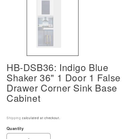
HB-DSB36: Indigo Blue
Shaker 36" 1 Door 1 False
Drawer Corner Sink Base
Cabinet
Shipping
calculated at checkout.
Quantity