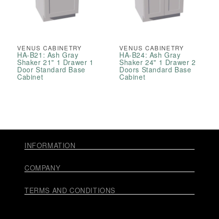
VENUS CABINETRY
VENUS CABINETRY
HA-B21: Ash Gray
HA-B24: Ash Gray
Shaker 21" 1 Drawer 1
Shaker 24" 1 Drawer 2
Door Standard Base
Doors Standard Base
Cabinet
Cabinet
INFORMATION
COMPANY
TERMS AND CONDITIONS