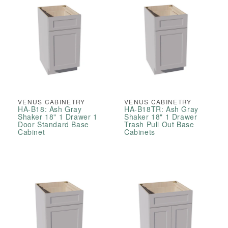
VENUS CABINETRY
VENUS CABINETRY
HA-B18: Ash Gray
HA-B18TR: Ash Gray
Shaker 18" 1 Drawer 1
Shaker 18" 1 Drawer
Door Standard Base
Trash Pull Out Base
Cabinet
Cabinets