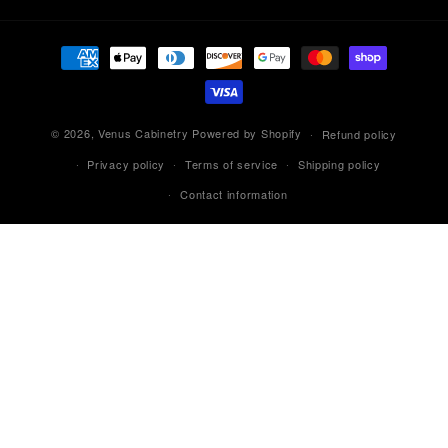
Payment
methods
© 2026,
Venus Cabinetry
Powered by Shopify
Refund policy
Privacy policy
Terms of service
Shipping policy
Contact information