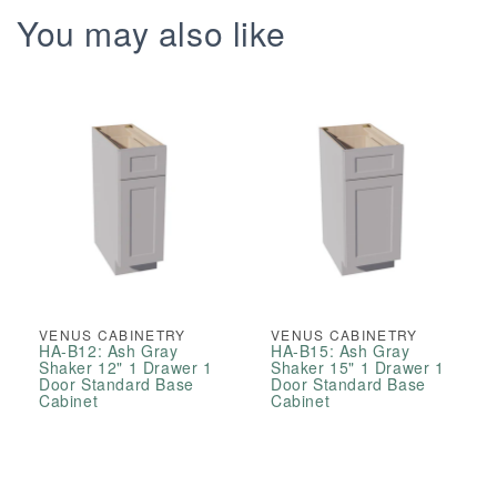
You may also like
VENUS CABINETRY
VENUS CABINETRY
HA-B12: Ash Gray
HA-B15: Ash Gray
Shaker 12" 1 Drawer 1
Shaker 15" 1 Drawer 1
Door Standard Base
Door Standard Base
Cabinet
Cabinet