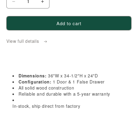
Decrease
Increase
quantity
quantity
for
for
Add to cart
HB-
HB-
DSB36:
DSB36:
View full details
Indigo
Indigo
Blue
Blue
Shaker
Shaker
36&quot;
36&quot;
1
1
Dimensions:
36"W x 34-1/2"H x 24"D
Door
Door
Configuration:
1 Door & 1 False Drawer
1
1
All solid wood construction
Reliable and durable with a 5-year warranty
False
False
Drawer
Drawer
In-stock, ship direct from factory
Corner
Corner
Sink
Sink
Base
Base
Cabinet
Cabinet