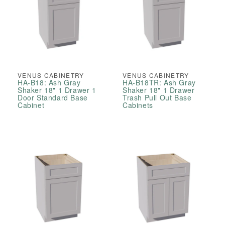
VENUS CABINETRY
VENUS CABINETRY
HA-B18: Ash Gray
HA-B18TR: Ash Gray
Shaker 18" 1 Drawer 1
Shaker 18" 1 Drawer
Door Standard Base
Trash Pull Out Base
Cabinet
Cabinets