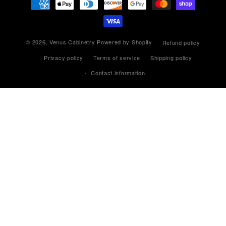
methods
© 2026,
Venus Cabinetry
Powered by Shopify
Refund policy
Privacy policy
Terms of service
Shipping policy
Contact information