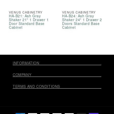
VENUS CABINETRY
VENUS CABINETRY
HA-B21: Ash Gray
HA-B24: Ash Gray
Shaker 21" 1 Drawer 1
Shaker 24" 1 Drawer 2
Door Standard Base
Doors Standard Base
Cabinet
Cabinet
INFORMATION
COMPANY
TERMS AND CONDITIONS
Payment