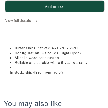
for
for
Add to cart
HB-
HB-
BES12R:
BES12R:
View full details
Indigo
Indigo
Blue
Blue
Shaker
Shaker
12&quot;
12&quot;
4
4
Dimensions:
12"W x 34-1/2"H x 24"D
Shelves
Shelves
Configuration:
4 Shelves (Right Open)
End
End
All solid wood construction
Reliable and durable with a 5-year warranty
Shelf
Shelf
Corner
Corner
In-stock, ship direct from factory
Base
Base
Cabinets
Cabinets
(Right
(Right
Open)
Open)
You may also like