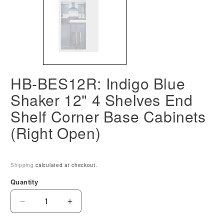
HB-BES12R: Indigo Blue
Shaker 12" 4 Shelves End
Shelf Corner Base Cabinets
(Right Open)
Shipping
calculated at checkout.
Quantity
Decrease
Increase
quantity
quantity