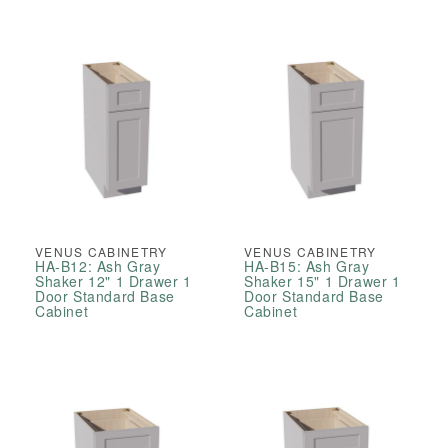
VENUS CABINETRY
VENUS CABINETRY
HA-B12: Ash Gray
HA-B15: Ash Gray
Shaker 12" 1 Drawer 1
Shaker 15" 1 Drawer 1
Door Standard Base
Door Standard Base
Cabinet
Cabinet