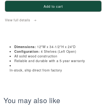
for
for
Add to cart
HB-
HB-
BES12L:
BES12L:
View full details
Indigo
Indigo
Blue
Blue
Shaker
Shaker
12&quot;
12&quot;
4
4
Dimensions:
12"W x 34-1/2"H x 24"D
Shelves
Shelves
Configuration:
4 Shelves (Left Open)
End
End
All solid wood construction
Reliable and durable with a 5-year warranty
Shelf
Shelf
Corner
Corner
In-stock, ship direct from factory
Base
Base
Cabinets
Cabinets
(Left
(Left
Open)
Open)
You may also like