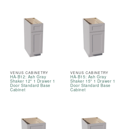
VENUS CABINETRY
VENUS CABINETRY
HA-B12: Ash Gray
HA-B15: Ash Gray
Shaker 12" 1 Drawer 1
Shaker 15" 1 Drawer 1
Door Standard Base
Door Standard Base
Cabinet
Cabinet