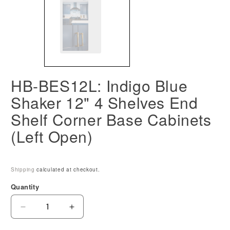
HB-BES12L: Indigo Blue
Shaker 12" 4 Shelves End
Shelf Corner Base Cabinets
(Left Open)
Shipping
calculated at checkout.
Quantity
Decrease
Increase
quantity
quantity