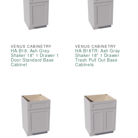
VENUS CABINETRY
VENUS CABINETRY
HA-B18: Ash Gray
HA-B18TR: Ash Gray
Shaker 18" 1 Drawer 1
Shaker 18" 1 Drawer
Door Standard Base
Trash Pull Out Base
Cabinet
Cabinets