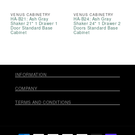
VENUS CABINETRY
VENUS CABINETRY
HA-B21: Ash Gray
HA-B24: Ash Gray
Shaker 21" 1 Drawer 1
Shaker 24" 1 Drawer 2
Door Standard Base
Doors Standard Base
Cabinet
Cabinet
INFORMATION
COMPANY
TERMS AND CONDITIONS
Payment