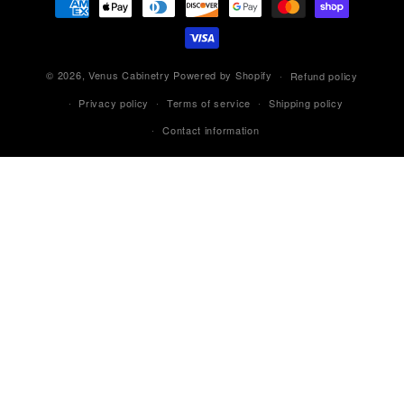
methods
© 2026,
Venus Cabinetry
Powered by Shopify
Refund policy
Privacy policy
Terms of service
Shipping policy
Contact information