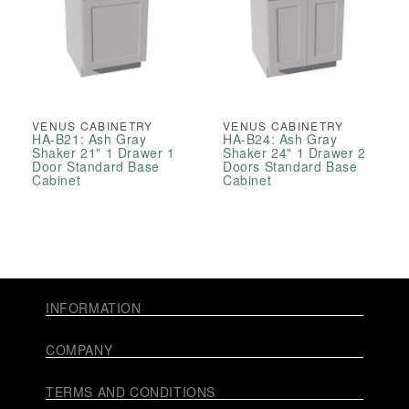
VENUS CABINETRY
VENUS CABINETRY
HA-B21: Ash Gray
HA-B24: Ash Gray
Shaker 21" 1 Drawer 1
Shaker 24" 1 Drawer 2
Door Standard Base
Doors Standard Base
Cabinet
Cabinet
INFORMATION
COMPANY
TERMS AND CONDITIONS