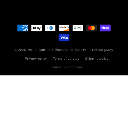
Payment
methods
© 2026,
Venus Cabinetry
Powered by Shopify
Refund policy
Privacy policy
Terms of service
Shipping policy
Contact information