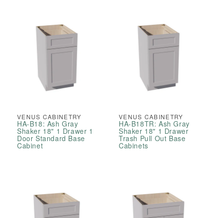
VENUS CABINETRY
VENUS CABINETRY
HA-B18: Ash Gray
HA-B18TR: Ash Gray
Shaker 18" 1 Drawer 1
Shaker 18" 1 Drawer
Door Standard Base
Trash Pull Out Base
Cabinet
Cabinets