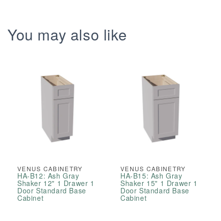
Corner
Corner
Cabinets
Cabinets
You may also like
VENUS CABINETRY
VENUS CABINETRY
HA-B12: Ash Gray
HA-B15: Ash Gray
Shaker 12" 1 Drawer 1
Shaker 15" 1 Drawer 1
Door Standard Base
Door Standard Base
Cabinet
Cabinet