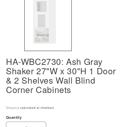
HA-WBC2730: Ash Gray
Shaker 27"W x 30"H 1 Door
& 2 Shelves Wall Blind
Corner Cabinets
Shipping
calculated at checkout.
Quantity