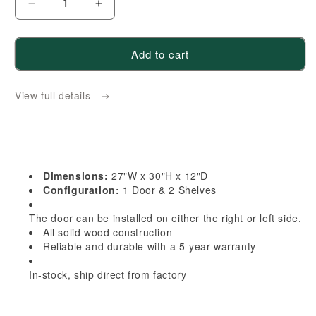
Decrease
Increase
quantity
quantity
for
for
Add to cart
HA-
HA-
WBC2730:
WBC2730:
View full details
Ash
Ash
Gray
Gray
Shaker
Shaker
27&quot;W
27&quot;W
x
x
Dimensions:
27"W x 30"H x 12"D
30&quot;H
30&quot;H
Configuration:
1 Door & 2 Shelves
1
1
The door can be installed on either the right or left side.
Door
Door
All solid wood construction
&amp;
&amp;
Reliable and durable with a 5-year warranty
2
2
Shelves
Shelves
In-stock, ship direct from factory
Wall
Wall
Blind
Blind