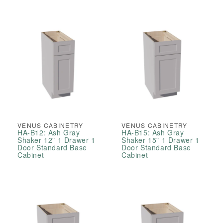
VENUS CABINETRY
VENUS CABINETRY
HA-B12: Ash Gray
HA-B15: Ash Gray
Shaker 12" 1 Drawer 1
Shaker 15" 1 Drawer 1
Door Standard Base
Door Standard Base
Cabinet
Cabinet