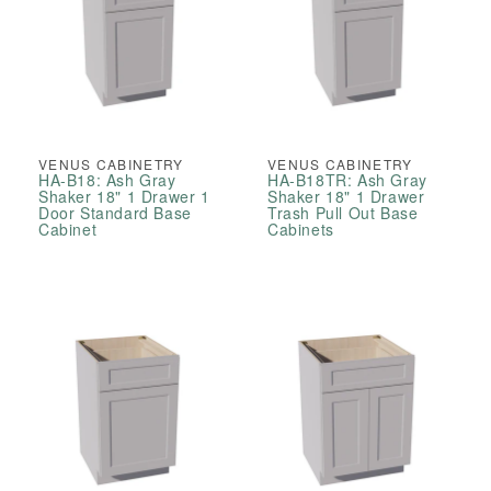
VENUS CABINETRY
VENUS CABINETRY
HA-B18: Ash Gray
HA-B18TR: Ash Gray
Shaker 18" 1 Drawer 1
Shaker 18" 1 Drawer
Door Standard Base
Trash Pull Out Base
Cabinet
Cabinets