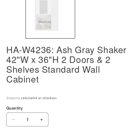
HA-W4236: Ash Gray Shaker
42"W x 36"H 2 Doors & 2
Shelves Standard Wall
Cabinet
Shipping
calculated at checkout.
Quantity
Decrease
Increase
quantity
quantity