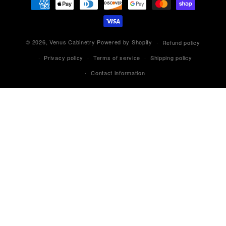
methods
© 2026,
Venus Cabinetry
Powered by Shopify
Refund policy
Privacy policy
Terms of service
Shipping policy
Contact information