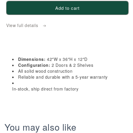
for
for
Add to cart
HA-
HA-
W4236:
W4236:
View full details
Ash
Ash
Gray
Gray
Shaker
Shaker
42&quot;W
42&quot;W
x
x
Dimensions:
42"W x 36"H x 12"D
36&quot;H
36&quot;H
Configuration:
2 Doors & 2 Shelves
2
2
All solid wood construction
Reliable and durable with a 5-year warranty
Doors
Doors
&amp;
&amp;
In-stock, ship direct from factory
2
2
Shelves
Shelves
Standard
Standard
Wall
Wall
Cabinet
Cabinet
You may also like