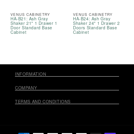
VENUS CABINETRY
VENUS CABINETRY
HA-B21: Ash Gray
HA-B24: Ash Gray
Shaker 21" 1 Drawer 1
Shaker 24" 1 Drawer 2
Door Standard Base
Doors Standard Base
Cabinet
Cabinet
INFORMATION
COMPANY
TERMS AND CONDITIONS
Payment