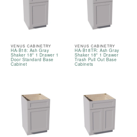
VENUS CABINETRY
VENUS CABINETRY
HA-B18: Ash Gray
HA-B18TR: Ash Gray
Shaker 18" 1 Drawer 1
Shaker 18" 1 Drawer
Door Standard Base
Trash Pull Out Base
Cabinet
Cabinets