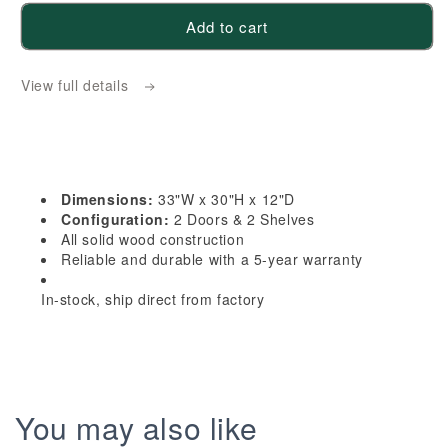
for
for
Add to cart
HA-
HA-
W3330:
W3330:
View full details
Ash
Ash
Gray
Gray
Shaker
Shaker
33&quot;W
33&quot;W
x
x
Dimensions:
33"W x 30"H x 12"D
30&quot;H
30&quot;H
Configuration:
2 Doors & 2 Shelves
2
2
All solid wood construction
Reliable and durable with a 5-year warranty
Doors
Doors
&amp;
&amp;
In-stock, ship direct from factory
2
2
Shelves
Shelves
Standard
Standard
Wall
Wall
Cabinet
Cabinet
You may also like