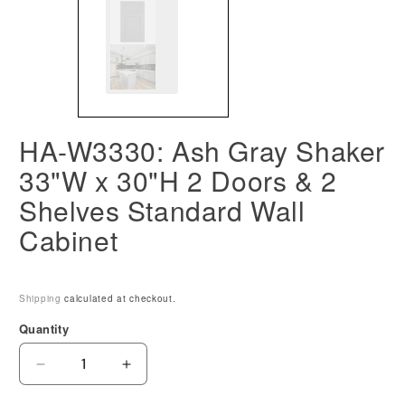
HA-W3330: Ash Gray Shaker
33"W x 30"H 2 Doors & 2
Shelves Standard Wall
Cabinet
Shipping
calculated at checkout.
Quantity
Decrease
Increase
quantity
quantity