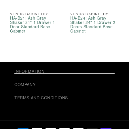
VENUS CABINETRY
VENUS CABINETRY
HA-B21: Ash Gray
HA-B24: Ash Gray
Shaker 21" 1 Drawer 1
Shaker 24" 1 Drawer 2
Door Standard Base
Doors Standard Base
Cabinet
Cabinet
INFORMATION
COMPANY
TERMS AND CONDITIONS
Payment