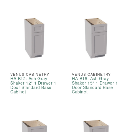
VENUS CABINETRY
VENUS CABINETRY
HA-B12: Ash Gray
HA-B15: Ash Gray
Shaker 12" 1 Drawer 1
Shaker 15" 1 Drawer 1
Door Standard Base
Door Standard Base
Cabinet
Cabinet