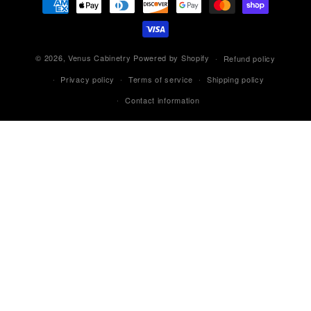
methods
© 2026,
Venus Cabinetry
Powered by Shopify
Refund policy
Privacy policy
Terms of service
Shipping policy
Contact information