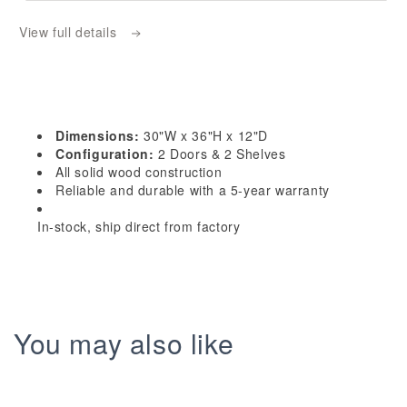
W3036:
W3036:
View full details
Ash
Ash
Gray
Gray
Shaker
Shaker
30&quot;W
30&quot;W
x
x
Dimensions:
30"W x 36"H x 12"D
36&quot;H
36&quot;H
Configuration:
2 Doors & 2 Shelves
2
2
All solid wood construction
Reliable and durable with a 5-year warranty
Doors
Doors
&amp;
&amp;
In-stock, ship direct from factory
2
2
Shelves
Shelves
Standard
Standard
Wall
Wall
Cabinet
Cabinet
You may also like