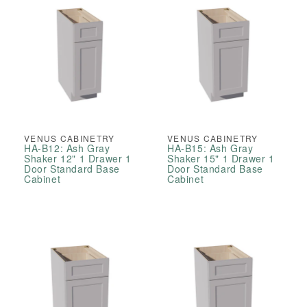
VENUS CABINETRY
VENUS CABINETRY
HA-B12: Ash Gray
HA-B15: Ash Gray
Shaker 12" 1 Drawer 1
Shaker 15" 1 Drawer 1
Door Standard Base
Door Standard Base
Cabinet
Cabinet