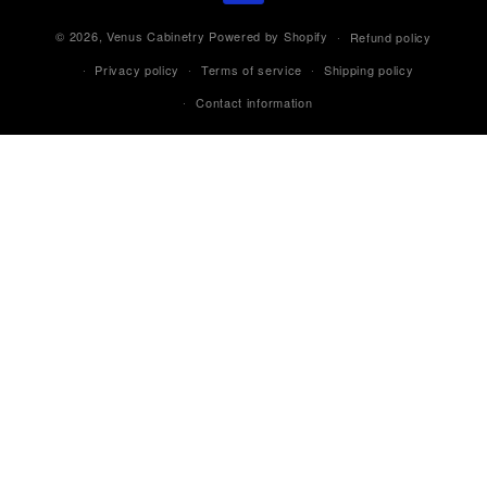
© 2026,
Venus Cabinetry
Powered by Shopify
Refund policy
Privacy policy
Terms of service
Shipping policy
Contact information