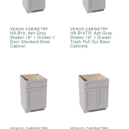
VENUS CABINETRY
VENUS CABINETRY
HA-B18: Ash Gray
HA-B18TR: Ash Gray
Shaker 18" 1 Drawer 1
Shaker 18" 1 Drawer
Door Standard Base
Trash Pull Out Base
Cabinet
Cabinets
VENUS CABINETRY
VENUS CABINETRY