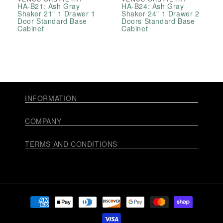
HA-B21: Ash Gray
HA-B24: Ash Gray
Shaker 21" 1 Drawer 1
Shaker 24" 1 Drawer 2
Door Standard Base
Doors Standard Base
Cabinet
Cabinet
INFORMATION
COMPANY
TERMS AND CONDITIONS
Payment
methods