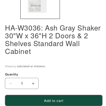
HA-W3036: Ash Gray Shaker
30"W x 36"H 2 Doors & 2
Shelves Standard Wall
Cabinet
Shipping
calculated at checkout.
Quantity
Decrease
Increase
quantity
quantity
for
for
Add to cart
HA-
HA-