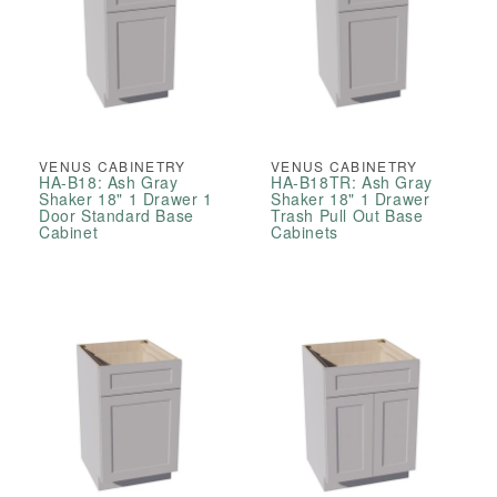
VENUS CABINETRY
VENUS CABINETRY
HA-B18: Ash Gray
HA-B18TR: Ash Gray
Shaker 18" 1 Drawer 1
Shaker 18" 1 Drawer
Door Standard Base
Trash Pull Out Base
Cabinet
Cabinets