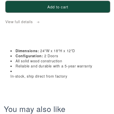
for
for
Add to cart
HA-
HA-
W2418:
W2418:
View full details
Ash
Ash
Gray
Gray
Shaker
Shaker
24&quot;W
24&quot;W
x
x
Dimensions:
24"W x 18"H x 12"D
18&quot;H
18&quot;H
Configuration:
2 Doors
2
2
All solid wood construction
Reliable and durable with a 5-year warranty
Doors
Doors
Standard
Standard
In-stock, ship direct from factory
Wall
Wall
Bridge
Bridge
Cabinet
Cabinet
You may also like