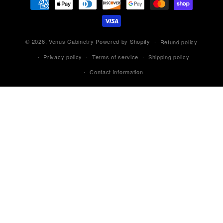
methods
© 2026,
Venus Cabinetry
Powered by Shopify
Refund policy
Privacy policy
Terms of service
Shipping policy
Contact information