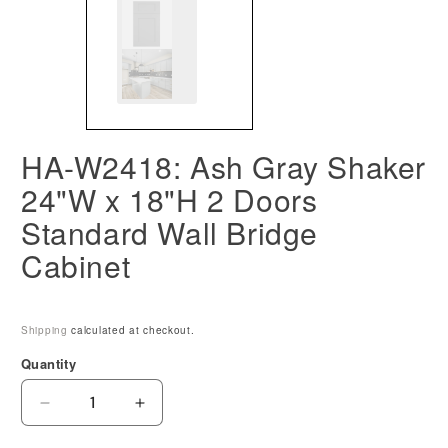
HA-W2418: Ash Gray Shaker
24"W x 18"H 2 Doors
Standard Wall Bridge
Cabinet
Shipping
calculated at checkout.
Quantity
Decrease
Increase
quantity
quantity