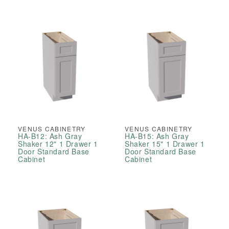
VENUS CABINETRY
VENUS CABINETRY
HA-B12: Ash Gray
HA-B15: Ash Gray
Shaker 12" 1 Drawer 1
Shaker 15" 1 Drawer 1
Door Standard Base
Door Standard Base
Cabinet
Cabinet