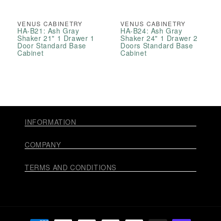
VENUS CABINETRY
VENUS CABINETRY
HA-B21: Ash Gray
HA-B24: Ash Gray
Shaker 21" 1 Drawer 1
Shaker 24" 1 Drawer 2
Door Standard Base
Doors Standard Base
Cabinet
Cabinet
INFORMATION
COMPANY
TERMS AND CONDITIONS
Payment