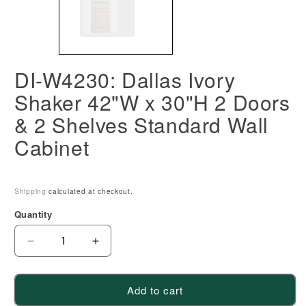
DI-W4230: Dallas Ivory
Shaker 42"W x 30"H 2 Doors
& 2 Shelves Standard Wall
Cabinet
Shipping
calculated at checkout.
Quantity
Decrease
Increase
quantity
quantity
for
for
Add to cart
DI-
DI-