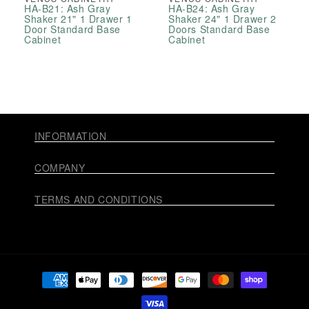
HA-B21: Ash Gray
HA-B24: Ash Gray
Shaker 21" 1 Drawer 1
Shaker 24" 1 Drawer 2
Door Standard Base
Doors Standard Base
Cabinet
Cabinet
INFORMATION
COMPANY
TERMS AND CONDITIONS
Payment
methods