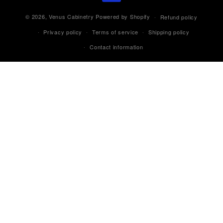
© 2026,
Venus Cabinetry
Powered by Shopify
Refund policy
Privacy policy
Terms of service
Shipping policy
Contact information