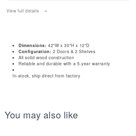
W4230:
W4230:
View full details
Dallas
Dallas
Ivory
Ivory
Shaker
Shaker
42&quot;W
42&quot;W
x
x
Dimensions:
42"W x 30"H x 12"D
30&quot;H
30&quot;H
Configuration:
2 Doors & 2 Shelves
2
2
All solid wood construction
Reliable and durable with a 5-year warranty
Doors
Doors
&amp;
&amp;
In-stock, ship direct from factory
2
2
Shelves
Shelves
Standard
Standard
Wall
Wall
Cabinet
Cabinet
You may also like