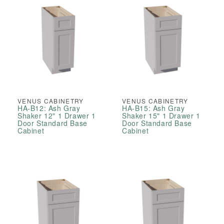
VENUS CABINETRY
VENUS CABINETRY
HA-B12: Ash Gray
HA-B15: Ash Gray
Shaker 12" 1 Drawer 1
Shaker 15" 1 Drawer 1
Door Standard Base
Door Standard Base
Cabinet
Cabinet