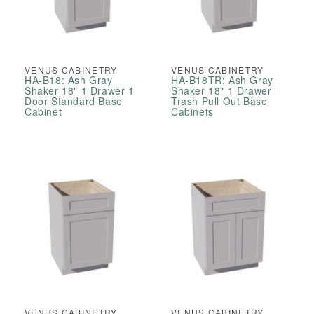
VENUS CABINETRY
VENUS CABINETRY
HA-B18: Ash Gray
HA-B18TR: Ash Gray
Shaker 18" 1 Drawer 1
Shaker 18" 1 Drawer
Door Standard Base
Trash Pull Out Base
Cabinet
Cabinets
VENUS CABINETRY
VENUS CABINETRY